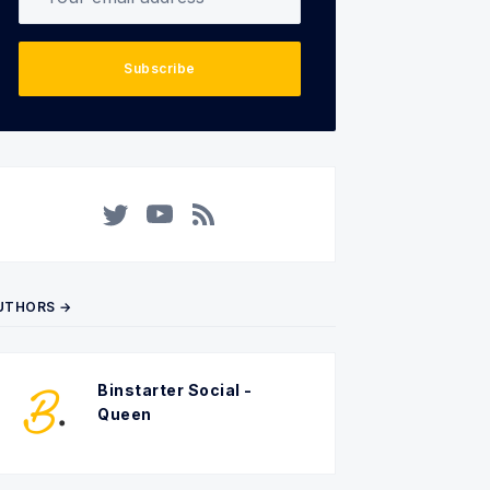
Subscribe
Twitter
YouTube
RSS
UTHORS →
Binstarter Social -
Queen