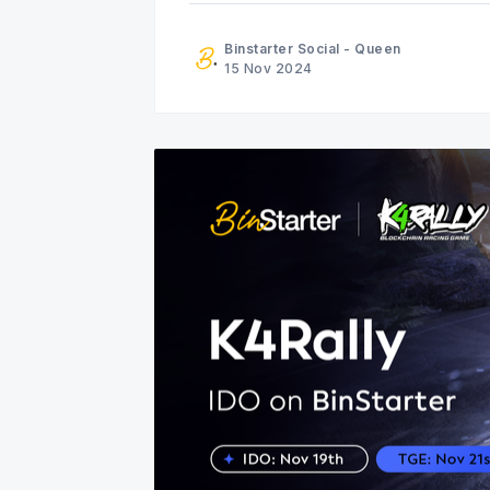
Binstarter Social - Queen
15 Nov 2024