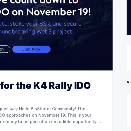
A
for the K4 Rally IDO
 Community! The
 IDO approaches on November 19. This is your
 ready to be part of an incredible opportunity.
staker