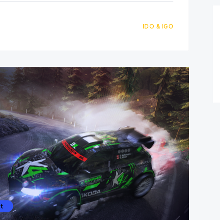
IDO & IGO