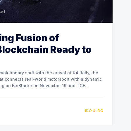
ling Fusion of
Blockchain Ready to
volutionary shift with the arrival of K4 Rally, the
hat connects real-world motorsport with a dynamic
hing on BinStarter on November 19 and TGE
IDO & IGO