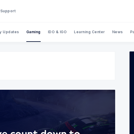
Support
y Updates
Gaming
IDO & IGO
Learning Center
News
P
Search BinStarter Blog & New