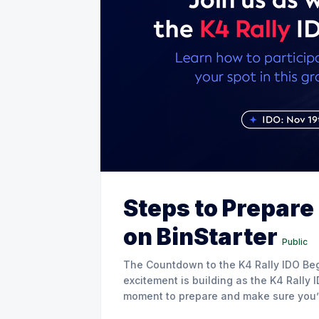
Steps to Prepare 
on BinStarter
Public
The Countdown to the K4 Rally IDO Begins! 🚗💨 Hello BinStarter
excitement is building as the K4 Rally
moment to prepare and make sure you’re
Whether you’re a seasoned BinStarter 