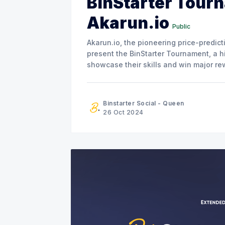
BinStarter Tour
Akarun.io
Public
Akarun.io, the pioneering price-predic
present the BinStarter Tournament, a hi
showcase their skills and win major rewards. Akarun’s First Major T
collaboration with BinStarter, this even
Binstarter Social - Queen
26 Oct 2024