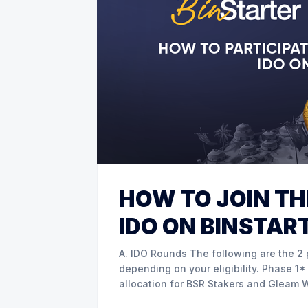
HOW TO JOIN TH
IDO ON BINSTAR
A. IDO Rounds The following are the 2 phases of IDO sale that you may choose from
depending on your eligibility. Phase 1* Guaranteed Allocation and Gleam a. Guaranteed
allocation for BSR Stakers and Gleam Winners BSR stakers from Tier 1-8 a
participate in IDO sale from