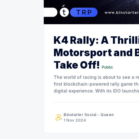
K4 Rally: A Thril
Motorsport and 
Take Off!
Public
The world of racing is about to see a re
first blockchain-powered rally game t
digital experience. With its IDO launc
following on November 21, K4 Rally
Binstarter Social - Queen
1 Nov 2024