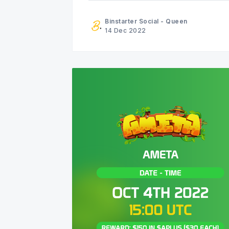
Binstarter Social - Queen
14 Dec 2022