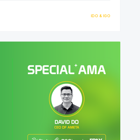
IDO & IGO