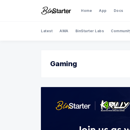
Home
App
Docs
Latest
AMA
BinStarter Labs
Communit
Gaming