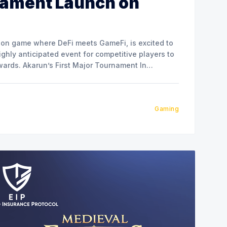
nament Launch on
tion game where DeFi meets GameFi, is excited to
ghly anticipated event for competitive players to
ournament In
t runs for 7 days, featuring a
Gaming