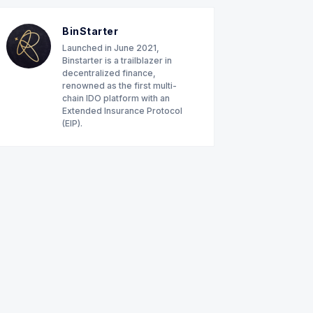
BinStarter
Launched in June 2021,
Binstarter is a trailblazer in
decentralized finance,
renowned as the first multi-
chain IDO platform with an
Extended Insurance Protocol
(EIP).