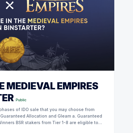
E MEDIEVAL EMPIRES
TER
Public
re eligible to