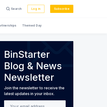
Search
Log in
Subscribe
artnerships
Themed Day
s
BinStarter
Blog & News
Newsletter
Join the newsletter to receive the
latest updates in your inbox.
Your email address