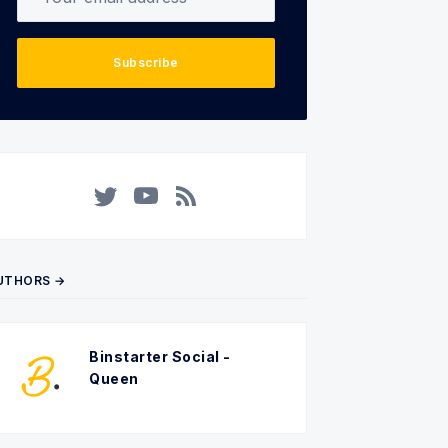
Subscribe
Twitter
YouTube
RSS
UTHORS →
Binstarter Social -
Queen