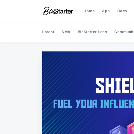
Home
App
Docs
Latest
AMA
BinStarter Labs
Communit