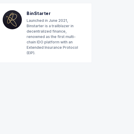
BinStarter
Launched in June 2021,
Binstarter is a trailblazer in
decentralized finance,
renowned as the first multi-
chain IDO platform with an
Extended Insurance Protocol
(EIP).