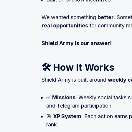
We wanted something
better
. Somet
real opportunities
for community m
Shield Army is our answer!
🛠 How It Works
Shield Army is built around
weekly 
✅
Missions
: Weekly social tasks s
and Telegram participation.
🎯
XP System
: Each action earns p
rank.