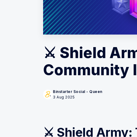
⚔️ Shield Ar
Community 
Binstarter Social - Queen
3 Aug 2025
⚔️ Shield Army