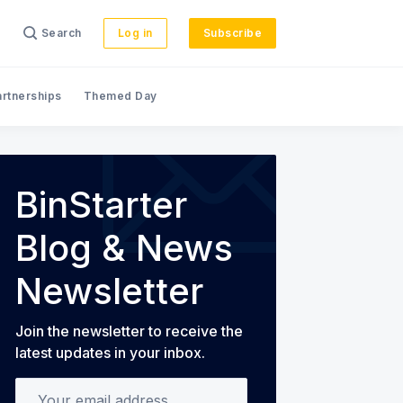
Search
Log in
Subscribe
artnerships
Themed Day
s
BinStarter
Blog & News
Newsletter
Join the newsletter to receive the
latest updates in your inbox.
Your email address