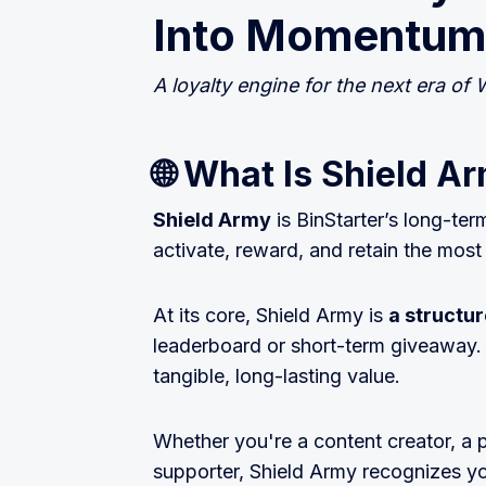
Into Momentum
A loyalty engine for the next era of W
🌐 What Is Shield A
Shield Army
is BinStarter’s long-ter
activate, reward, and retain the mo
At its core, Shield Army is
a struct
leaderboard or short-term giveaway. I
tangible, long-lasting value.
Whether you're a content creator, a 
supporter, Shield Army recognizes y