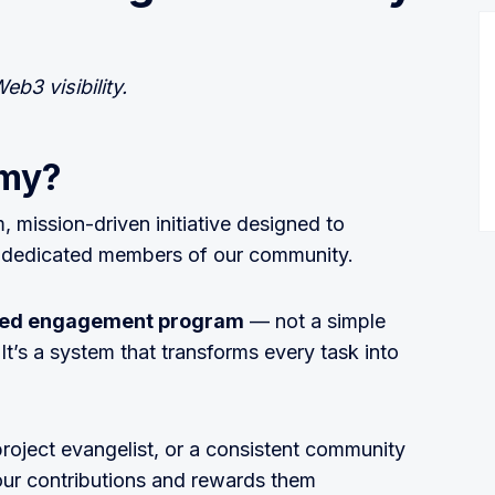
eb3 visibility.
rmy?
m, mission-driven initiative designed to
st dedicated members of our community.
ured engagement program
— not a simple
t’s a system that transforms every task into
project evangelist, or a consistent community
our contributions and rewards them