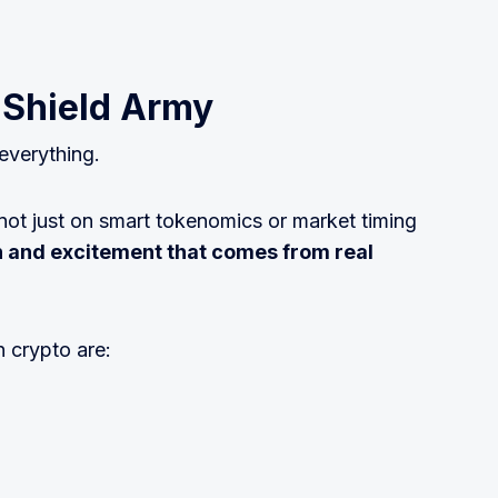
 Shield Army
 everything.
 not just on smart tokenomics or market timing
n and excitement that comes from real
 crypto are: