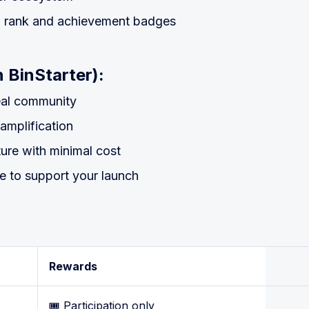
h rank and achievement badges
 BinStarter):
real community
 amplification
cture with minimal cost
ce to support your launch
Rewards
🎟️ Participation only