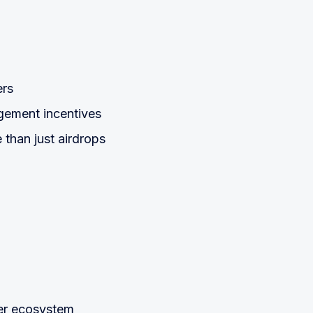
ers
gement incentives
than just airdrops
rter ecosystem