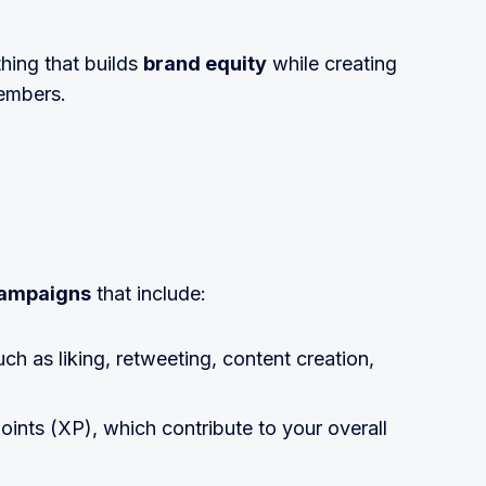
hing that builds
brand equity
while creating
embers.
campaigns
that include:
uch as liking, retweeting, content creation,
oints (XP), which contribute to your overall