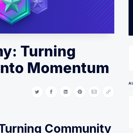
my: Turning
Into Momentum
A
Share on Twitter
Share on Facebook
Share on LinkedIn
Share on Pinterest
Share via Email
Copy link
: Turning Community