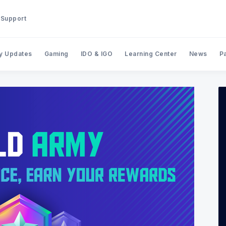
Support
y Updates
Gaming
IDO & IGO
Learning Center
News
P
Search BinStarter Blog & New