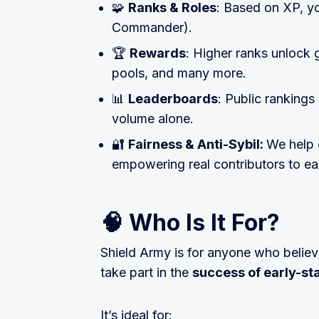
🧩
Ranks & Roles
: Based on XP, you
Commander).
🏆
Rewards
: Higher ranks unlock 
pools, and many more.
📊
Leaderboards
: Public rankings
volume alone.
🔐
Fairness & Anti-Sybil:
We help 
empowering real contributors to ear
🧠 Who Is It For?
Shield Army is for anyone who believ
take part in the
success of early-st
It’s ideal for: