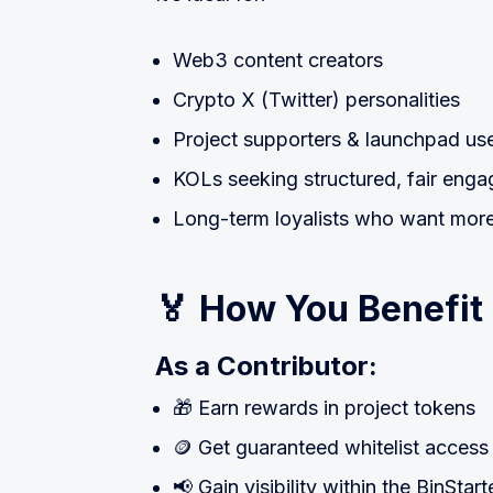
Web3 content creators
Crypto X (Twitter) personalities
Project supporters & launchpad us
KOLs seeking structured, fair enga
Long-term loyalists who want more 
🏅 How You Benefit
As a Contributor:
🎁 Earn rewards in project tokens
🪙 Get guaranteed whitelist access
📢 Gain visibility within the BinSta