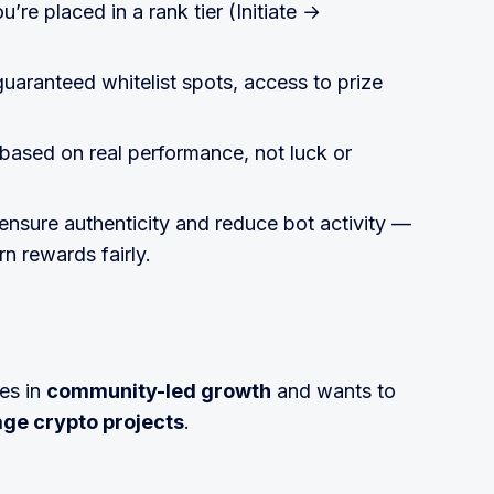
’re placed in a rank tier (Initiate →
guaranteed whitelist spots, access to prize
 based on real performance, not luck or
ensure authenticity and reduce bot activity —
n rewards fairly.
es in
community-led growth
and wants to
age crypto projects
.