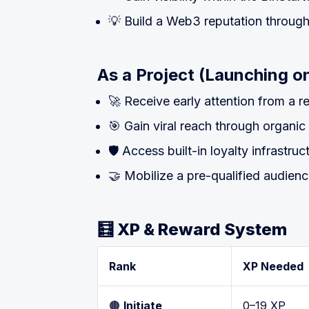
💡 Build a Web3 reputation throug
As a Project (Launching on
🚀 Receive early attention from a 
🎯 Gain viral reach through organic
🛡 Access built-in loyalty infrastru
🤝 Mobilize a pre-qualified audien
🧮 XP & Reward System
Rank
XP Needed
🟤
Initiate
0–19 XP