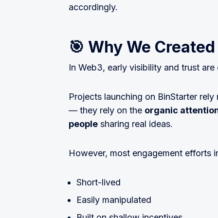
accordingly.
🎯 Why We Created
In Web3, early visibility and trust are
Projects launching on BinStarter rely
— they rely on the
organic attentio
people
sharing real ideas.
However, most engagement efforts in
Short-lived
Easily manipulated
Built on shallow incentives