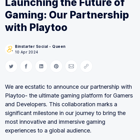
Launching the Future of
Gaming: Our Partnership
with Playtoo
Binstarter Social - Queen
10 Apr 2024
Share on Twitter
Share on Facebook
Share on LinkedIn
Share on Pinterest
Share via Email
Copy link
We are ecstatic to announce our partnership with
Playtoo- the ultimate gaming platform for Gamers
and Developers. This collaboration marks a
significant milestone in our journey to bring the
most innovative and immersive gaming
experiences to a global audience.