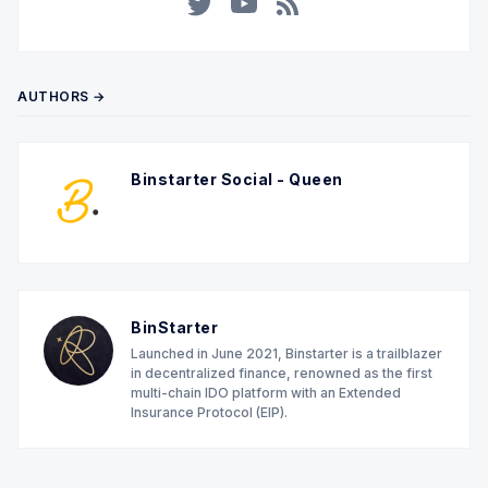
Twitter
YouTube
RSS
AUTHORS →
Binstarter Social - Queen
BinStarter
Launched in June 2021, Binstarter is a trailblazer
in decentralized finance, renowned as the first
multi-chain IDO platform with an Extended
Insurance Protocol (EIP).