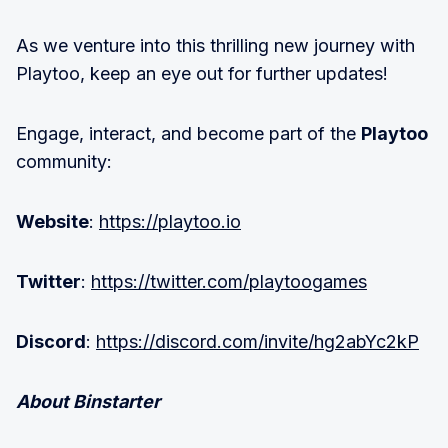
As we venture into this thrilling new journey with
Playtoo, keep an eye out for further updates!
Engage, interact, and become part of the
Playtoo
community:
Website
:
https://playtoo.io
Twitter
:
https://twitter.com/playtoogames
Discord
:
https://discord.com/invite/hg2abYc2kP
About Binstarter