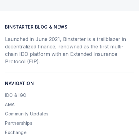
BINSTARTER BLOG & NEWS
Launched in June 2021, Binstarter is a trailblazer in
decentralized finance, renowned as the first multi-
chain IDO platform with an Extended Insurance
Protocol (EIP).
NAVIGATION
IDO & IGO
AMA
Community Updates
Partnerships
Exchange