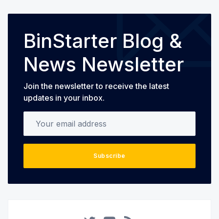
BinStarter Blog &
News Newsletter
Join the newsletter to receive the latest
updates in your inbox.
Your email address
Subscribe