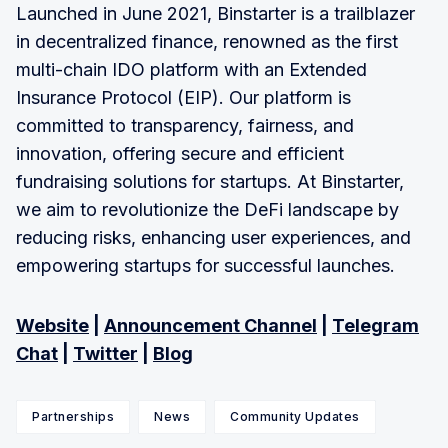
Launched in June 2021, Binstarter is a trailblazer
in decentralized finance, renowned as the first
multi-chain IDO platform with an Extended
Insurance Protocol (EIP). Our platform is
committed to transparency, fairness, and
innovation, offering secure and efficient
fundraising solutions for startups. At Binstarter,
we aim to revolutionize the DeFi landscape by
reducing risks, enhancing user experiences, and
empowering startups for successful launches.
Website
|
Announcement Channel
|
Telegram
Chat
|
Twitter
|
Blog
Partnerships
News
Community Updates