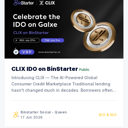
CLIX IDO on BinStarter
Public
Introducing CLIX — The AI-Powered Global
Consumer Credit Marketplace Traditional lending
hasn't changed much in decades. Borrowers often
face slow approvals, high rejection rates,
geographic limitations, and expensive interest
rates. At the same time, savers and investors
Binstarter Social - Queen
IDO & IGO
receive increasingly limited returns while financial
17 Jun 2026
institutions capture most of the