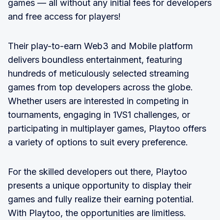
games — all without any initial fees for developers
and free access for players!
Their play-to-earn Web3 and Mobile platform
delivers boundless entertainment, featuring
hundreds of meticulously selected streaming
games from top developers across the globe.
Whether users are interested in competing in
tournaments, engaging in 1VS1 challenges, or
participating in multiplayer games, Playtoo offers
a variety of options to suit every preference.
For the skilled developers out there, Playtoo
presents a unique opportunity to display their
games and fully realize their earning potential.
With Playtoo, the opportunities are limitless.