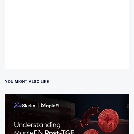
YOU MIGHT ALSO LIKE