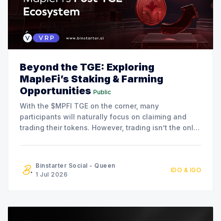
Beyond the TGE: Exploring
MapleFi’s Staking & Farming
Opportunities
Public
With the $MPFI TGE on the corner, many
participants will naturally focus on claiming and
trading their tokens. However, trading isn’t the only
option available. The MapleFi team has also
announced a series of staking and liquidity farming
initiatives for community members who are
Binstarter Social - Queen
IDO & IGO
interested in participating in the
1 Jul 2026