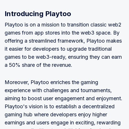
Introducing Playtoo
Playtoo is on a mission to transition classic web2
games from app stores into the web3 space. By
offering a streamlined framework, Playtoo makes
it easier for developers to upgrade traditional
games to be web3-ready, ensuring they can earn
a 50% share of the revenue.
Moreover, Playtoo enriches the gaming
experience with challenges and tournaments,
aiming to boost user engagement and enjoyment.
Playtoo's vision is to establish a decentralized
gaming hub where developers enjoy higher
earnings and users engage in exciting, rewarding