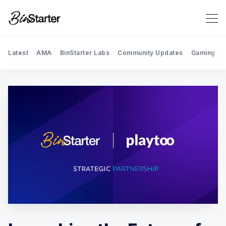
Latest
AMA
BinStarter Labs
Community Updates
Gaming
Search BinStarter Blog & New