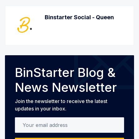
Binstarter Social - Queen
BinStarter Blog &
News Newsletter
Join the newsletter to receive the latest
updates in your inbox.
Your email address