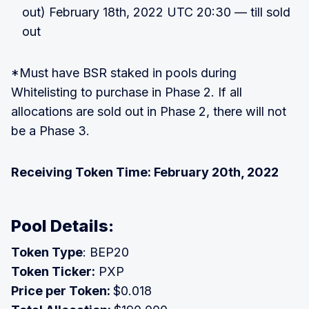
out) February 18th, 2022 UTC 20:30 — till sold
out
*Must have BSR staked in pools during
Whitelisting to purchase in Phase 2. If all
allocations are sold out in Phase 2, there will not
be a Phase 3.
Receiving Token Time: February 20th, 2022
Pool Details:
Token Type
: BEP20
Token Ticker:
PXP
Price per Token:
$0.018