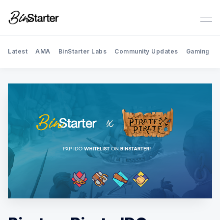
Latest
AMA
BinStarter Labs
Community Updates
Gaming
Search BinStarter Blog & New