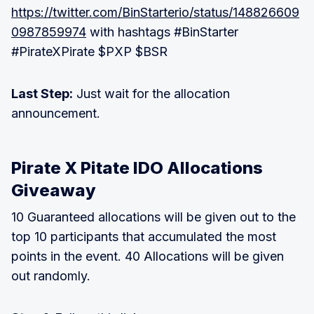
https://twitter.com/BinStarterio/status/148826609
0987859974
with hashtags #BinStarter
#PirateXPirate $PXP $BSR
Last Step:
Just wait for the allocation
announcement.
Pirate X Pitate IDO Allocations
Giveaway
10 Guaranteed allocations will be given out to the
top 10 participants that accumulated the most
points in the event. 40 Allocations will be given
out randomly.