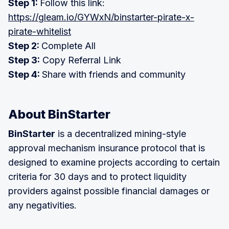
Step 1:
Follow this link:
https://gleam.io/GYWxN/binstarter-pirate-x-
pirate-whitelist
Step 2:
Complete All
Step 3:
Copy Referral Link
Step 4:
Share with friends and community
About BinStarter
BinStarter
is a decentralized mining-style
approval mechanism insurance protocol that is
designed to examine projects according to certain
criteria for 30 days and to protect liquidity
providers against possible financial damages or
any negativities.