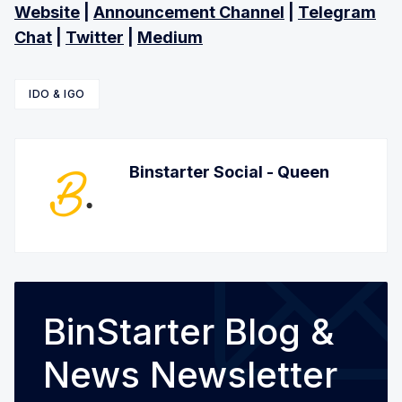
Website
|
Announcement Channel
|
Telegram
Chat
|
Twitter
|
Medium
IDO & IGO
Binstarter Social - Queen
BinStarter Blog &
News Newsletter