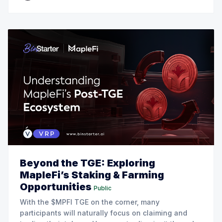
Beyond the TGE: Exploring
MapleFi’s Staking & Farming
Opportunities
Public
With the $MPFI TGE on the corner, many
participants will naturally focus on claiming and