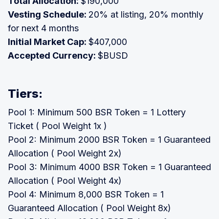
Total Allocation:
$190,000
Vesting Schedule:
20% at listing, 20% monthly
for next 4 months
Initial Market Cap:
$407,000
Accepted Currency:
$BUSD
Tiers:
Pool 1: Minimum 500 BSR Token = 1 Lottery
Ticket ( Pool Weight 1x )
Pool 2: Minimum 2000 BSR Token = 1 Guaranteed
Allocation ( Pool Weight 2x)
Pool 3: Minimum 4000 BSR Token = 1 Guaranteed
Allocation ( Pool Weight 4x)
Pool 4: Minimum 8,000 BSR Token = 1
Guaranteed Allocation ( Pool Weight 8x)