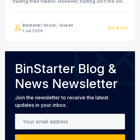
trading their tokens. However, trading isn’t the only
option available. The MapleFi team has also
announced a series of staking and liquidity farming
initiatives for community members who are
Binstarter Social - Queen
IDO & IGO
interested in participating in the
1 Jul 2026
BinStarter Blog &
News Newsletter
Join the newsletter to receive the latest
updates in your inbox.
Your email address