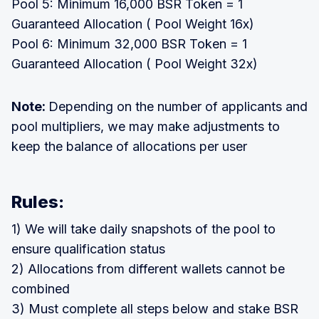
Pool 5: Minimum 16,000 BSR Token = 1
Guaranteed Allocation ( Pool Weight 16x)
Pool 6: Minimum 32,000 BSR Token = 1
Guaranteed Allocation ( Pool Weight 32x)
Note:
Depending on the number of applicants and
pool multipliers, we may make adjustments to
keep the balance of allocations per user
Rules:
1) We will take daily snapshots of the pool to
ensure qualification status
2) Allocations from different wallets cannot be
combined
3) Must complete all steps below and stake BSR