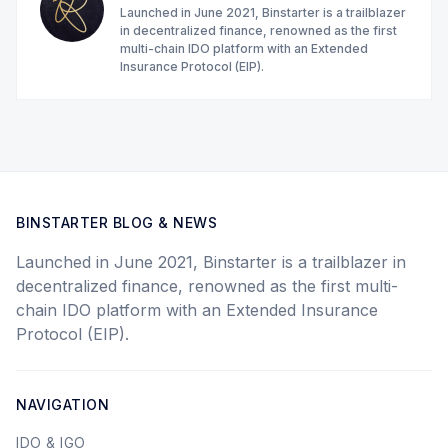
Launched in June 2021, Binstarter is a trailblazer
in decentralized finance, renowned as the first
multi-chain IDO platform with an Extended
Insurance Protocol (EIP).
BINSTARTER BLOG & NEWS
Launched in June 2021, Binstarter is a trailblazer in
decentralized finance, renowned as the first multi-
chain IDO platform with an Extended Insurance
Protocol (EIP).
NAVIGATION
IDO & IGO