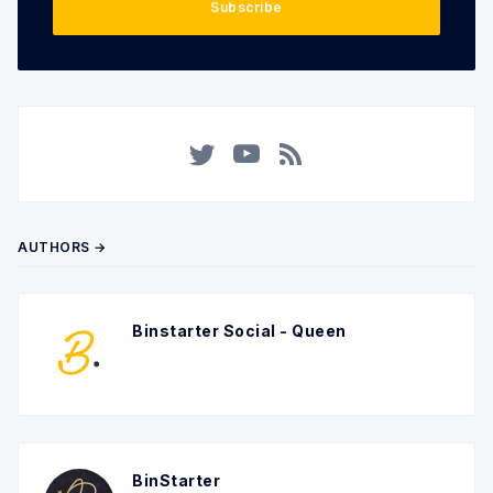
Subscribe
Twitter
YouTube
RSS
AUTHORS →
Binstarter Social - Queen
BinStarter