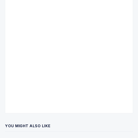
YOU MIGHT ALSO LIKE