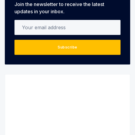
Join the newsletter to receive the latest
updates in your inbox.
Your email address
Subscribe