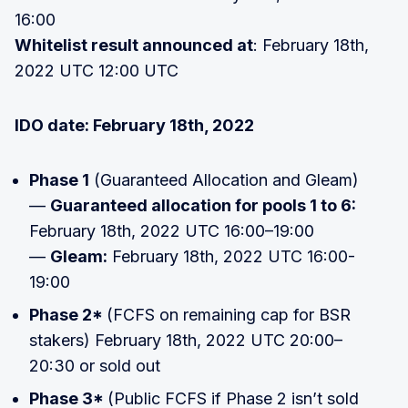
16:00
Whitelist result announced at
: February 18th,
2022 UTC 12:00 UTC
IDO date: February 18th, 2022
Phase 1
(Guaranteed Allocation and Gleam)
—
Guaranteed allocation for pools 1 to 6:
February 18th, 2022 UTC 16:00–19:00
—
Gleam:
February 18th, 2022 UTC 16:00-
19:00
Phase 2*
(FCFS on remaining cap for BSR
stakers) February 18th, 2022 UTC 20:00–
20:30 or sold out
Phase 3*
(Public FCFS if Phase 2 isn’t sold