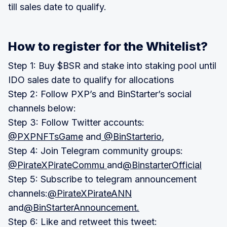
till sales date to qualify.
How to register for the Whitelist?
Step 1: Buy $BSR and stake into staking pool until
IDO sales date to qualify for allocations
Step 2: Follow PXP’s and BinStarter’s social
channels below:
Step 3: Follow Twitter accounts:
@PXPNFTsGame
and
@BinStarterio
,
Step 4: Join Telegram community groups:
@PirateXPirateCommu
and
@BinstarterOfficial
Step 5: Subscribe to telegram announcement
channels:
@PirateXPirateANN
and
@BinStarterAnnouncement.
Step 6: Like and retweet this tweet: