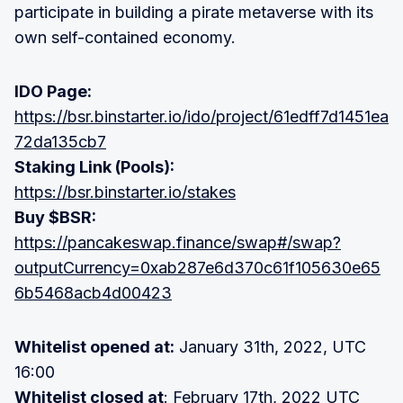
participate in building a pirate metaverse with its
own self-contained economy.
IDO Page:
https://bsr.binstarter.io/ido/project/61edff7d1451ea
72da135cb7
Staking Link (Pools):
https://bsr.binstarter.io/stakes
Buy $BSR:
https://pancakeswap.finance/swap#/swap?
outputCurrency=0xab287e6d370c61f105630e65
6b5468acb4d00423
Whitelist opened at:
January 31th, 2022, UTC
16:00
Whitelist closed at
: February 17th, 2022 UTC