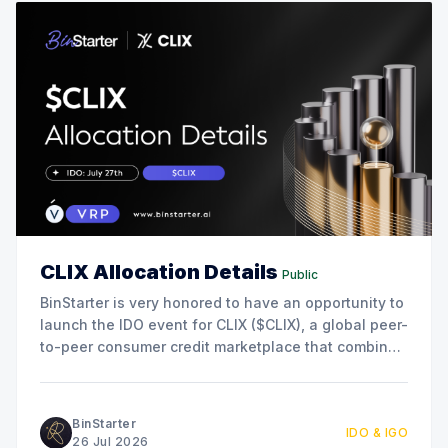
CLIX Allocation Details
Public
BinStarter is very honored to have an opportunity to
launch the IDO event for CLIX ($CLIX), a global peer-
to-peer consumer credit marketplace that combines
blockchain, AI, and real-world lending to connect
borrowers and lenders directly. This collaboration
marks another milestone in our commitment to
BinStarter
IDO & IGO
supporting innovative projects
26 Jul 2026