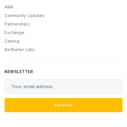
AMA
Community Updates
Partnerships
Exchange
Gaming
BinStarter Labs
NEWSLETTER
Your email address
Subscribe