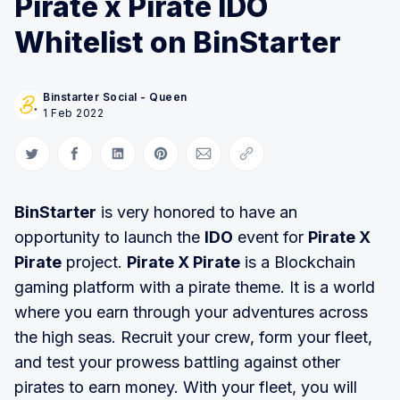
Pirate x Pirate IDO
Whitelist on BinStarter
Binstarter Social - Queen
1 Feb 2022
Share on Twitter
Share on Facebook
Share on LinkedIn
Share on Pinterest
Share via Email
Copy link
BinStarter
is very honored to have an
opportunity to launch the
IDO
event for
Pirate X
Pirate
project.
Pirate X Pirate
is a Blockchain
gaming platform with a pirate theme. It is a world
where you earn through your adventures across
the high seas. Recruit your crew, form your fleet,
and test your prowess battling against other
pirates to earn money. With your fleet, you will