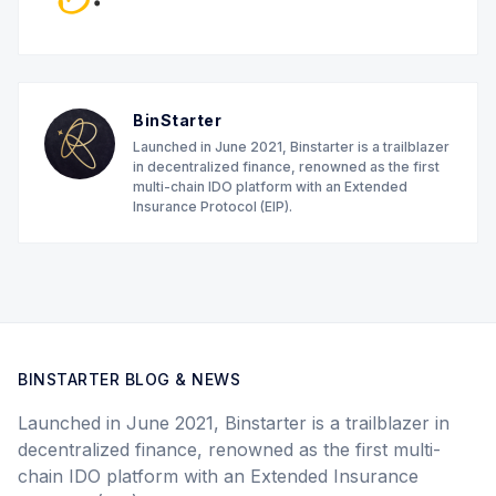
BinStarter
Launched in June 2021, Binstarter is a trailblazer
in decentralized finance, renowned as the first
multi-chain IDO platform with an Extended
Insurance Protocol (EIP).
BINSTARTER BLOG & NEWS
Launched in June 2021, Binstarter is a trailblazer in
decentralized finance, renowned as the first multi-
chain IDO platform with an Extended Insurance