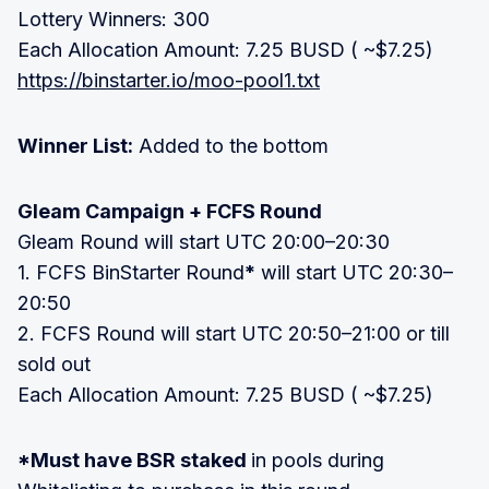
Lottery Winners: 300
Each Allocation Amount: 7.25 BUSD ( ~$7.25)
https://binstarter.io/moo-pool1.txt
Winner List:
Added to the bottom
Gleam Campaign + FCFS Round
Gleam Round will start UTC 20:00–20:30
1. FCFS BinStarter Round
*
will start UTC 20:30–
20:50
2. FCFS Round will start UTC 20:50–21:00 or till
sold out
Each Allocation Amount: 7.25 BUSD ( ~$7.25)
*Must have BSR staked
in pools during