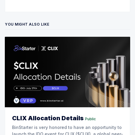
YOU MIGHT ALSO LIKE
CLIX Allocation Details
Public
BinStarter is very honored to have an opportunity to
launch the IDO event for CLIX ($CLIX), a global peer-