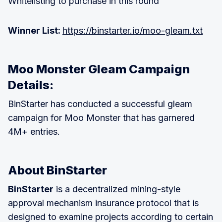
Whitelisting to purchase in this round
Winner List:
https://binstarter.io/moo-gleam.txt
Moo Monster Gleam Campaign
Details:
BinStarter has conducted a successful gleam
campaign for Moo Monster that has garnered
4M+ entries.
About BinStarter
BinStarter
is a decentralized mining-style
approval mechanism insurance protocol that is
designed to examine projects according to certain