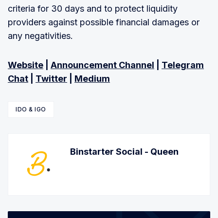
criteria for 30 days and to protect liquidity
providers against possible financial damages or
any negativities.
Website
|
Announcement Channel
|
Telegram
Chat
|
Twitter
|
Medium
IDO & IGO
Binstarter Social - Queen