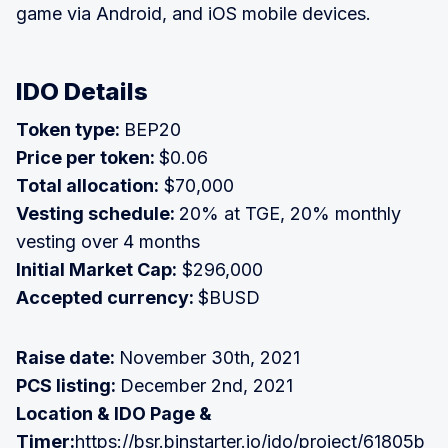
game via Android, and iOS mobile devices.
IDO Details
Token type:
BEP20
Price per token:
$0.06
Total allocation:
$70,000
Vesting schedule:
20% at TGE, 20% monthly
vesting over 4 months
Initial Market Cap:
$296,000
Accepted currency:
$BUSD
Raise date:
November 30th, 2021
PCS listing:
December 2nd, 2021
Location & IDO Page &
Timer:
https://bsr.binstarter.io/ido/project/61805b