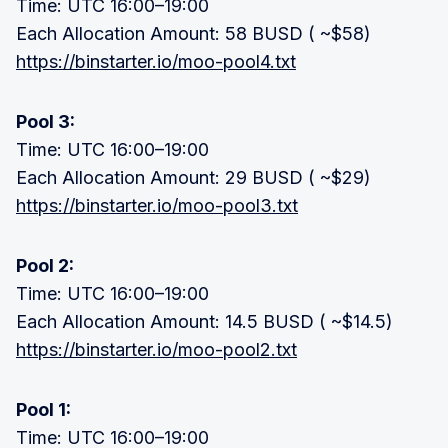
Time: UTC 16:00–19:00
Each Allocation Amount: 58 BUSD ( ~$58)
https://binstarter.io/moo-pool4.txt
Pool 3:
Time: UTC 16:00–19:00
Each Allocation Amount: 29 BUSD ( ~$29)
https://binstarter.io/moo-pool3.txt
Pool 2:
Time: UTC 16:00–19:00
Each Allocation Amount: 14.5 BUSD ( ~$14.5)
https://binstarter.io/moo-pool2.txt
Pool 1:
Time: UTC 16:00–19:00