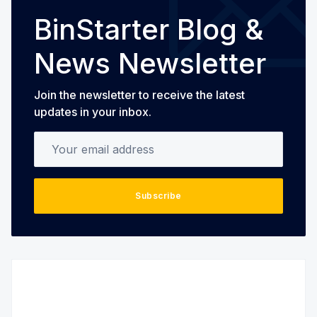
BinStarter Blog &
News Newsletter
Join the newsletter to receive the latest
updates in your inbox.
Your email address
Subscribe