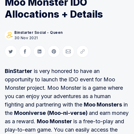
Moo Monster IDO
Allocations + Details
Binstarter Social - Queen
30 Nov 2021
Share on Twitter
Share on Facebook
Share on LinkedIn
Share on Pinterest
Share via Email
Copy link
BinStarter
is very honored to have an
opportunity to launch the IDO event for Moo
Monster project. Moo Monster is a game where
you can enjoy your adventures as a human
fighting and partnering with the
Moo Monsters
in
the
Mooniverse
(Moo-ni-verse)
and earn money
as a reward.
Moo Monster
is a free-to-play and
play-to-earn game. You can easily access the