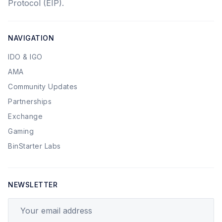
Protocol (EIP).
NAVIGATION
IDO & IGO
AMA
Community Updates
Partnerships
Exchange
Gaming
BinStarter Labs
NEWSLETTER
Your email address