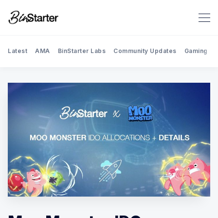
Latest
AMA
BinStarter Labs
Community Updates
Gaming
Search BinStarter Blog & New