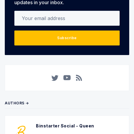
updates in your inbox.
Your email address
Subscribe
Twitter
YouTube
RSS
AUTHORS →
Binstarter Social - Queen