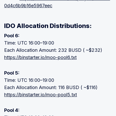
0d4c6b9b16e5967eec
IDO Allocation Distributions:
Pool 6:
Time: UTC 16:00–19:00
Each Allocation Amount: 232 BUSD ( ~$232)
https://binstarter.io/moo-pool6.txt
Pool 5:
Time: UTC 16:00–19:00
Each Allocation Amount: 116 BUSD ( ~$116)
https://binstarter.io/moo-pool5.txt
Pool 4: