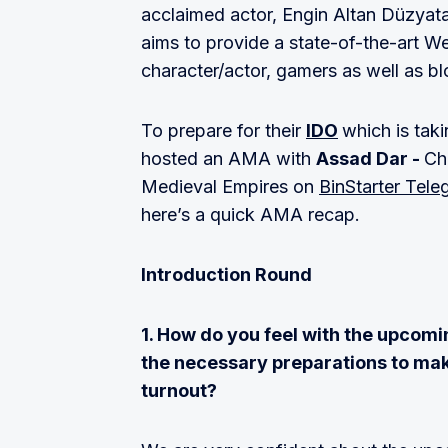
acclaimed actor, Engin Altan Düzyata
aims to provide a state-of-the-art We
character/actor, gamers as well as b
To prepare for their
IDO
which is tak
hosted an AMA with
Assad Dar -
Ch
Medieval Empires on
BinStarter Tele
here’s a quick AMA recap.
Introduction Round
1. How do you feel with the upcomi
the necessary preparations to make
turnout?