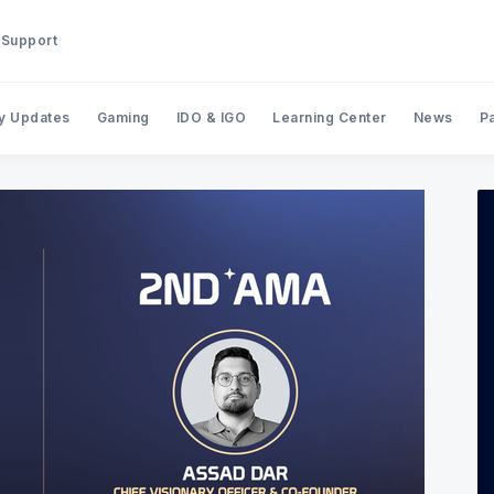
Support
y Updates
Gaming
IDO & IGO
Learning Center
News
P
Search BinStarter Blog & New