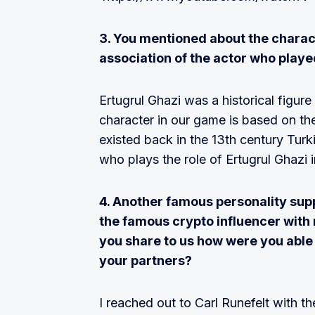
3. You mentioned about the charact
association of the actor who play
Ertugrul Ghazi was a historical figur
character in our game is based on the
existed back in the 13th century Turk
who plays the role of Ertugrul Ghazi 
4. Another famous personality supp
the famous crypto influencer with 
you share to us how were you able
your partners?
I reached out to Carl Runefelt with 