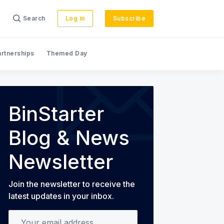
Search
Log in
Subscribe
artnerships
Themed Day
s
BinStarter
Blog & News
Newsletter
Join the newsletter to receive the
latest updates in your inbox.
Your email address