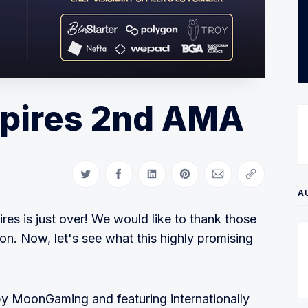
pires 2nd AMA
Share on Twitter
Share on Facebook
Share on LinkedIn
Share on Pinterest
Share via Email
Copy link
A
s is just over! We would like to thank those
on. Now, let's see what this highly promising
by MoonGaming and featuring internationally