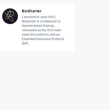
BinStarter
Launched in June 2021,
Binstarter is a trailblazer in
decentralized finance,
renowned as the first multi-
chain IDO platform with an
Extended Insurance Protocol
(EIP).