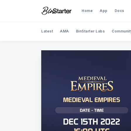
Home
App
Docs
Latest
AMA
BinStarter Labs
Communit