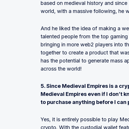
based on medieval history and since h
world, with a massive following, he w
And he liked the idea of making a w
talented people from the top gaming 
bringing in more web2 players into 
together to create a product that was
has the potential to generate mass 
across the world!
5. Since Medieval Empires is a cryp
Medieval Empires even if I don’t k
to purchase anything before I can 
Yes, it is entirely possible to play 
crypto. With the custodial wallet fea