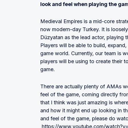
look and feel when playing the ga
Medieval Empires is a mid-core strat
now modern-day Turkey. It is loosely
Düzyatan as the lead actor, playing the
Players will be able to build, expand
game world. Currently, our team is wo
players will be using to create their t
game.
There are actually plenty of AMAs w
feel of the game, coming directly fro
that I think was just amazing is whe
and how it might end up looking in th
and feel of the game, please do watch
https://www.youtube.com/watch?