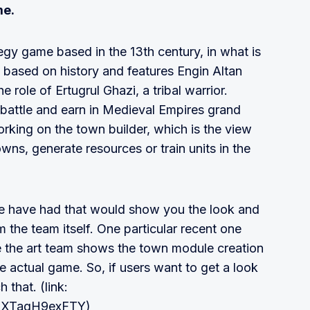
me.
egy game based in the 13th century, in what is
 based on history and features Engin Altan
 role of Ertugrul Ghazi, a tribal warrior.
, battle and earn in Medieval Empires grand
rking on the town builder, which is the view
owns, generate resources or train units in the
e have had that would show you the look and
m the team itself. One particular recent one
re the art team shows the town module creation
e actual game. So, if users want to get a look
 that. (link:
v=XTagH9exFTY)