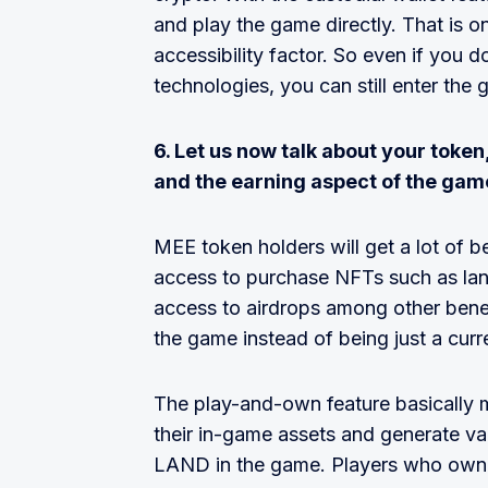
and play the game directly. That is o
accessibility factor. So even if you
technologies, you can still enter the 
6. Let us now talk about your token,
and the earning aspect of the gam
MEE token holders will get a lot of b
access to purchase NFTs such as lan
access to airdrops among other benefit
the game instead of being just a curr
The play-and-own feature basically m
their in-game assets and generate va
LAND in the game. Players who own l