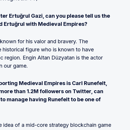
er Ertuğrul Gazi, can you please tell us the
ed Ertuğrul with Medieval Empires?
e known for his valor and bravery. The
 historical figure who is known to have
ic region. Engin Altan Düzyatan is the actor
in our game.
orting Medieval Empires is Carl Runefelt,
more than 1.2M followers on Twitter, can
 to manage having Runefelt to be one of
the idea of a mid-core strategy blockchain game