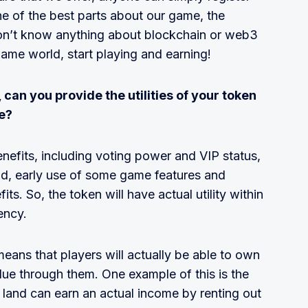
ne of the best parts about our game, the
 don’t know anything about blockchain or web3
game world, start playing and earning!
 can you provide the utilities of your token
e?
enefits, including voting power and VIP status,
d, early use of some game features and
s. So, the token will have actual utility within
ency.
eans that players will actually be able to own
lue through them. One example of this is the
and can earn an actual income by renting out