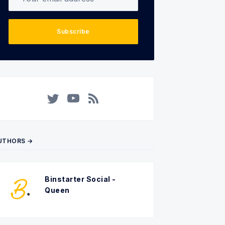
Subscribe
Twitter
YouTube
RSS
UTHORS →
Binstarter Social -
Queen