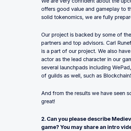
We are very confident about the upc
offers good value and gameplay to th
solid tokenomics, we are fully prepar
Our project is backed by some of the
partners and top advisors. Carl Runef
is a part of our project. We also hav
actor as the lead character in our ga
several launchpads including WePad,
of guilds as well, such as Blockchai
And from the results we have seen so f
great!
2. Can you please describe Mediev
game? You may share an intro vid