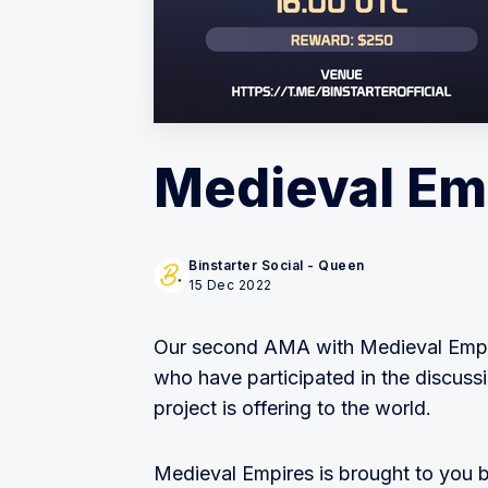
Medieval Em
Binstarter Social - Queen
15 Dec 2022
Our second AMA with Medieval Empire
who have participated in the discussi
project is offering to the world.
Medieval Empires is brought to you 