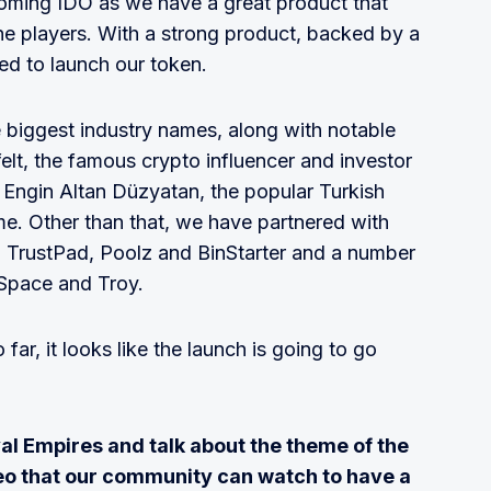
oming IDO as we have a great product that
e players. With a strong product, backed by a
ed to launch our token.
 biggest industry names, along with notable
elt, the famous crypto influencer and investor
e Engin Altan Düzyatan, the popular Turkish
me. Other than that, we have partnered with
 TrustPad, Poolz and BinStarter and a number
nSpace and Troy.
ar, it looks like the launch is going to go
al Empires and talk about the theme of the
eo that our community can watch to have a