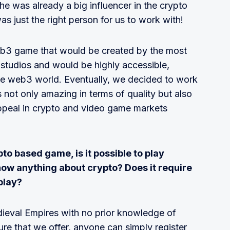
e was already a big influencer in the crypto
as just the right person for us to work with!
eb3 game that would be created by the most
studios and would be highly accessible,
the web3 world. Eventually, we decided to work
 not only amazing in terms of quality but also
appeal in crypto and video game markets
to based game, is it possible to play
now anything about crypto? Does it require
play?
Medieval Empires with no prior knowledge of
ture that we offer, anyone can simply register