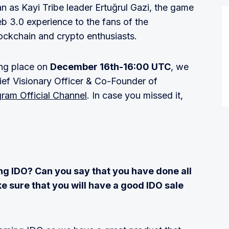
n as Kayi Tribe leader Ertuğrul Gazi, the game
b 3.0 experience to the fans of the
lockchain and crypto enthusiasts.
ing place on
December 16th-16:00 UTC
, we
ief Visionary Officer & Co-Founder of
gram Official Channel
. In case you missed it,
ng IDO? Can you say that you have done all
 sure that you will have a good IDO sale