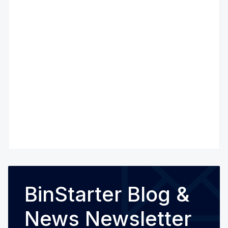
BinStarter Blog &
News Newsletter