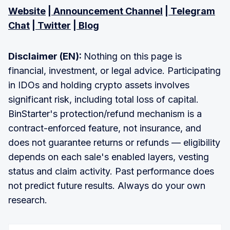
Website
|
Announcement Channel
|
Telegram
Chat
|
Twitter
|
Blog
Disclaimer (EN):
Nothing on this page is
financial, investment, or legal advice. Participating
in IDOs and holding crypto assets involves
significant risk, including total loss of capital.
BinStarter's protection/refund mechanism is a
contract-enforced feature, not insurance, and
does not guarantee returns or refunds — eligibility
depends on each sale's enabled layers, vesting
status and claim activity. Past performance does
not predict future results. Always do your own
research.