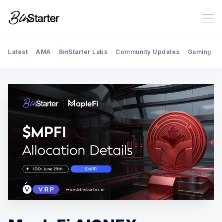
Latest
AMA
BinStarter Labs
Community Updates
Gaming
Search BinStarter Blog & New