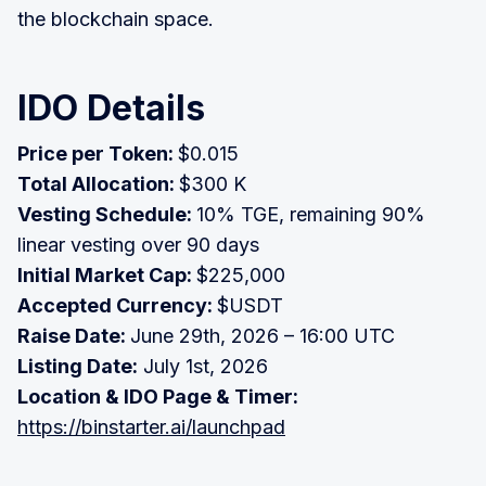
the blockchain space.
IDO Details
Price per Token:
$0.015
Total Allocation:
$300 K
Vesting Schedule:
10% TGE, remaining 90%
linear vesting over 90 days
Initial Market Cap:
$225,000
Accepted Currency:
$USDT
Raise Date:
June 29th, 2026 – 16:00 UTC
Listing Date:
July 1st, 2026
Location & IDO Page & Timer:
https://binstarter.ai/launchpad