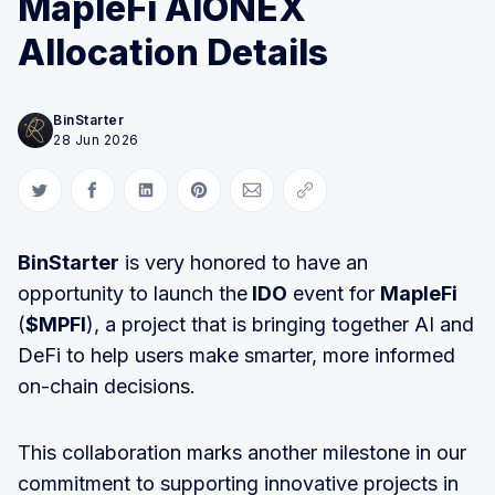
MapleFi AIONEX
Allocation Details
BinStarter
28 Jun 2026
Share on Twitter
Share on Facebook
Share on LinkedIn
Share on Pinterest
Share via Email
Copy link
BinStarter
is very honored to have an
opportunity to launch the
IDO
event for
MapleFi
(
$MPFI
), a project that is bringing together AI and
DeFi to help users make smarter, more informed
on-chain decisions.
This collaboration marks another milestone in our
commitment to supporting innovative projects in