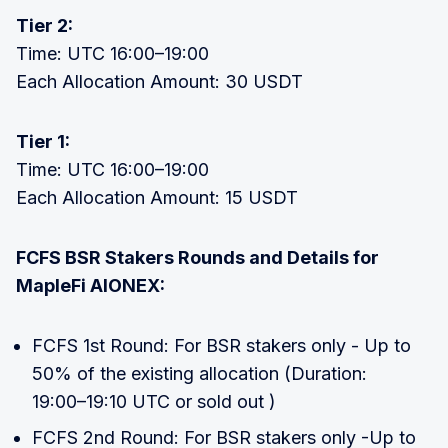
Tier 2:
Time: UTC 16:00–19:00
Each Allocation Amount: 30 USDT
Tier 1:
Time: UTC 16:00–19:00
Each Allocation Amount: 15 USDT
FCFS BSR Stakers Rounds and Details for
MapleFi AIONEX:
FCFS 1st Round: For BSR stakers only - Up to
50% of the existing allocation (Duration:
19:00–19:10 UTC or sold out )
FCFS 2nd Round: For BSR stakers only -Up to