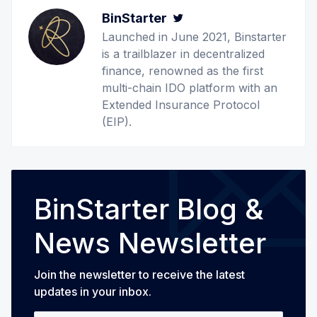
BinStarter
Twitter
Launched in June 2021, Binstarter
is a trailblazer in decentralized
finance, renowned as the first
multi-chain IDO platform with an
Extended Insurance Protocol
(EIP).
BinStarter Blog &
News Newsletter
Join the newsletter to receive the latest
updates in your inbox.