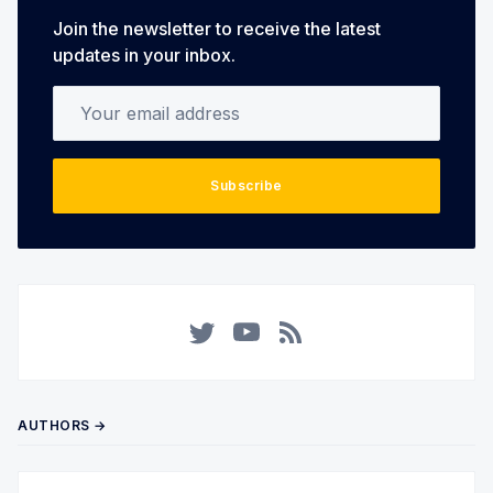
Join the newsletter to receive the latest
updates in your inbox.
Your email address
Subscribe
Twitter
YouTube
RSS
AUTHORS →