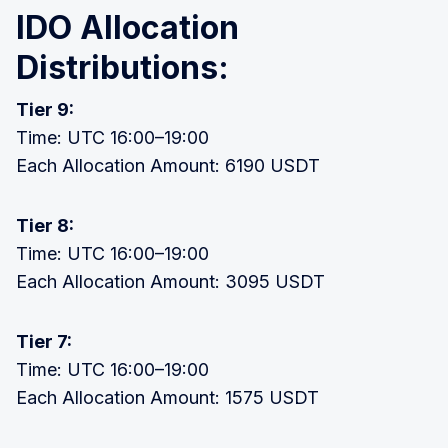
IDO Allocation
Distributions:
Tier 9:
Time: UTC 16:00–19:00
Each Allocation Amount: 6190 USDT
Tier 8:
Time: UTC 16:00–19:00
Each Allocation Amount: 3095 USDT
Tier 7:
Time: UTC 16:00–19:00
Each Allocation Amount: 1575 USDT