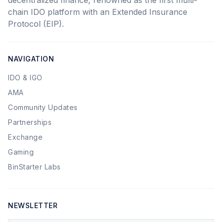
decentralized finance, renowned as the first multi-
chain IDO platform with an Extended Insurance
Protocol (EIP).
NAVIGATION
IDO & IGO
AMA
Community Updates
Partnerships
Exchange
Gaming
BinStarter Labs
NEWSLETTER