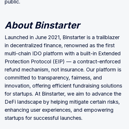
public.
About Binstarter
Launched in June 2021, Binstarter is a trailblazer
in decentralized finance, renowned as the first
multi-chain IDO platform with a built-in Extended
Protection Protocol (EIP) — a contract-enforced
refund mechanism, not insurance. Our platform is
committed to transparency, fairness, and
innovation, offering efficient fundraising solutions
for startups. At Binstarter, we aim to advance the
DeFi landscape by helping mitigate certain risks,
enhancing user experiences, and empowering
startups for successful launches.