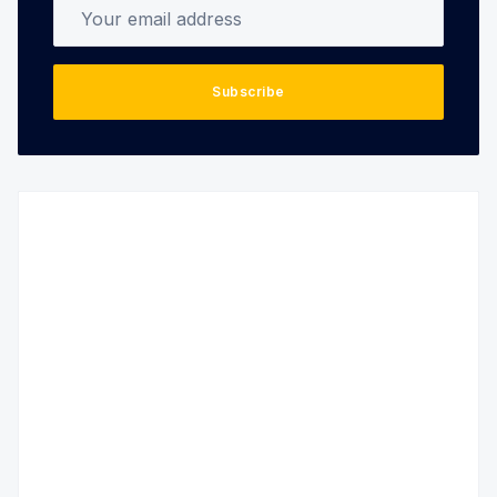
Your email address
Subscribe