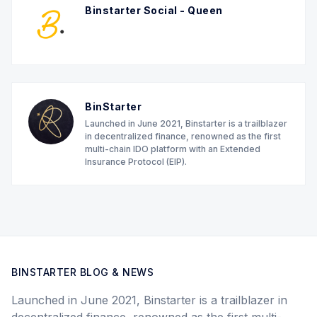
Binstarter Social - Queen
BinStarter
Launched in June 2021, Binstarter is a trailblazer
in decentralized finance, renowned as the first
multi-chain IDO platform with an Extended
Insurance Protocol (EIP).
BINSTARTER BLOG & NEWS
Launched in June 2021, Binstarter is a trailblazer in