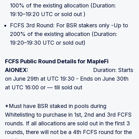
100% of the existing allocation (Duration:
19:10–19:20 UTC or sold out )
FCFS 3rd Round: For BSR stakers only -Up to
200% of the existing allocation (Duration:
19:20–19:30 UTC or sold out)
FCFS Public Round Details for MapleFi
AIONEX:
Duration: Starts
on June 29th at UTC 19:30 - Ends on June 30th
at UTC 16:00 or — till sold out
*Must have BSR staked in pools during
Whitelisting to purchase in 1st, 2nd and 3rd FCFS
rounds. If all allocations are sold out in the first 3
rounds, there will not be a 4th FCFS round for the