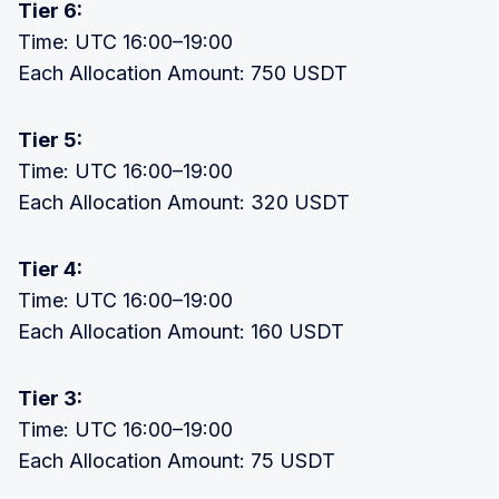
Tier 6:
Time: UTC 16:00–19:00
Each Allocation Amount: 750 USDT
Tier 5:
Time: UTC 16:00–19:00
Each Allocation Amount: 320 USDT
Tier 4:
Time: UTC 16:00–19:00
Each Allocation Amount: 160 USDT
Tier 3:
Time: UTC 16:00–19:00
Each Allocation Amount: 75 USDT