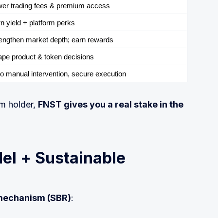
er trading fees & premium access
n yield + platform perks
engthen market depth; earn rewards
pe product & token decisions
o manual intervention, secure execution
rm holder,
FNST gives you a real stake in the
el + Sustainable
mechanism (SBR)
: