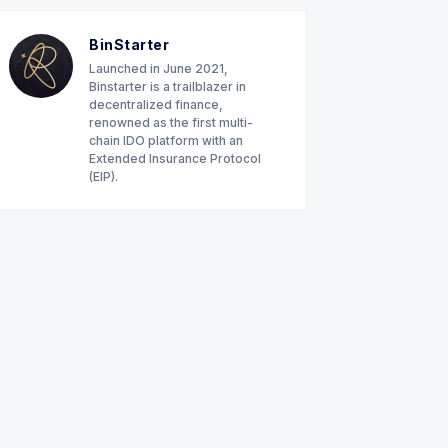
BinStarter
Launched in June 2021,
Binstarter is a trailblazer in
decentralized finance,
renowned as the first multi-
chain IDO platform with an
Extended Insurance Protocol
(EIP).