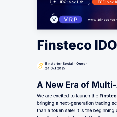
Finsteco IDO
Binstarter Social - Queen
24 Oct 2025
A New Era of Multi
We are excited to launch the
Finstec
bringing a next-generation trading ec
than a token sale! It is the beginning 