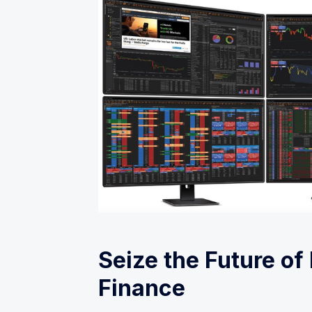
Seize the Future of
Finance