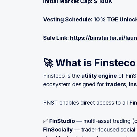
Initial Market Cap: $ 180K
Vesting Schedule: 10% TGE Unlock
Sale Link:
https://binstarter.ai/la
🚀 What is Finstec
Finsteco is the
utility engine
of FinS
ecosystem designed for
traders, ins
FNST enables direct access to all Fi
✅
FinStudio
— multi-asset trading (c
FinSocially
— trader-focused social 