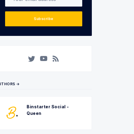
Subscribe
Twitter
YouTube
RSS
UTHORS →
Binstarter Social -
Queen