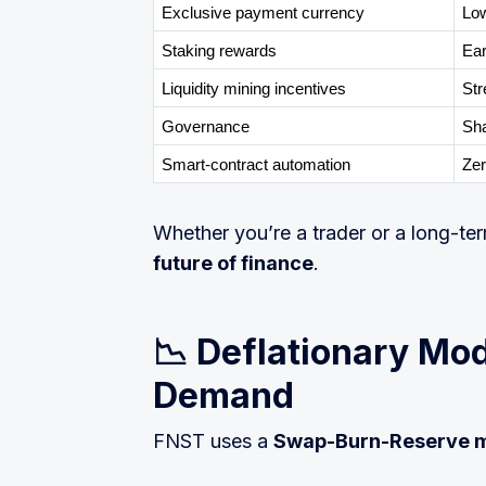
Exclusive payment currency
Low
Staking rewards
Ear
Liquidity mining incentives
Str
Governance
Sha
Smart-contract automation
Zer
Whether you’re a trader or a long-te
future of finance
.
📉 Deflationary Mod
Demand
FNST uses a
Swap-Burn-Reserve 