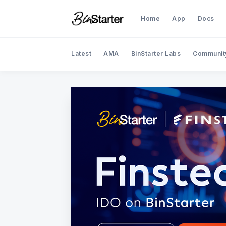
Home
App
Docs
Latest
AMA
BinStarter Labs
Communit