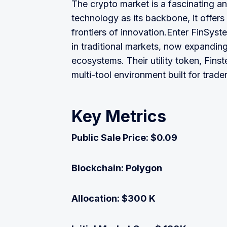
The crypto market is a fascinating a
technology as its backbone, it offer
frontiers of innovation.Enter FinSys
in traditional markets, now expandin
ecosystems. Their utility token, Finst
multi-tool environment built for trader
Key Metrics
Public Sale Price: $0.09
Blockchain: Polygon
Allocation: $300 K