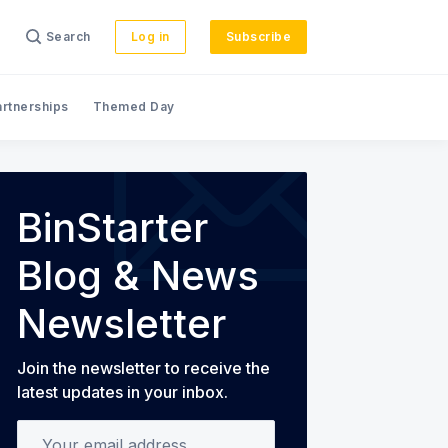
Search
Log in
Subscribe
artnerships
Themed Day
s
BinStarter
Blog & News
Newsletter
Join the newsletter to receive the
latest updates in your inbox.
Your email address