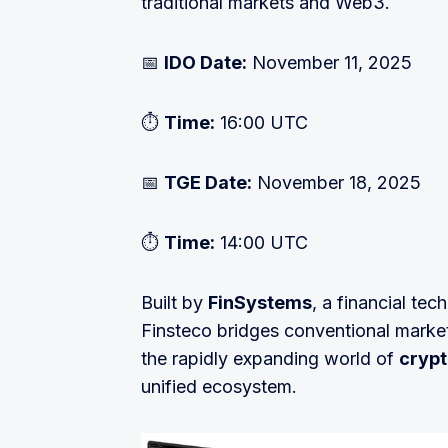
traditional markets and Web3.
📅
IDO Date:
November 11, 2025
⏱
Time:
16:00 UTC
📅
TGE Date:
November 18, 2025
⏱
Time:
14:00 UTC
Built by
FinSystems
, a financial te
Finsteco bridges conventional market
the rapidly expanding world of
crypt
unified ecosystem.