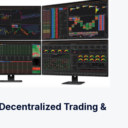
 Decentralized Trading &