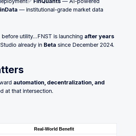
+ deployment✅
FinQuants
— AI-powered
inData
— institutional-grade market data
h before utility…FNST is launching
after years
Studio already in
Beta
since December 2024.
tters
toward
automation, decentralization, and
d at that intersection.
Real-World Benefit