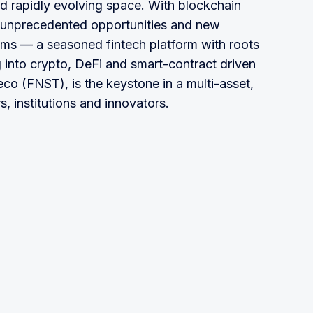
nd rapidly evolving space. With blockchain
s unprecedented opportunities and new
tems — a seasoned fintech platform with roots
g into crypto, DeFi and smart-contract driven
eco (FNST), is the keystone in a multi-asset,
s, institutions and innovators.