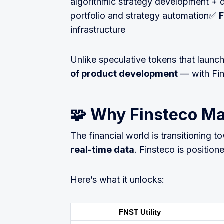
algorithmic strategy development 
portfolio and strategy automation✅
F
infrastructure
Unlike speculative tokens that launc
of product development
— with Fin
🧩 Why Finsteco Ma
The financial world is transitioning 
real-time data
. Finsteco is positione
Here’s what it unlocks:
FNST Utility