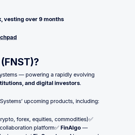
, vesting over 9 months
unchpad
o (FNST)?
ystems — powering a rapidly evolving
titutions, and digital investors
.
nSystems’ upcoming products, including:
rypto, forex, equities, commodities)✅
collaboration platform✅
FinAlgo
—