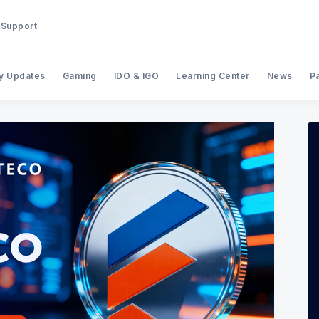
Support
y Updates
Gaming
IDO & IGO
Learning Center
News
P
Search BinStarter Blog & New