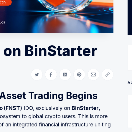
 on BinStarter
Share on Twitter
Share on Facebook
Share on LinkedIn
Share on Pinterest
Share via Email
Copy link
A
-Asset Trading Begins
o (FNST)
IDO, exclusively on
BinStarter
,
osystem to global crypto users. This is more
of an integrated financial infrastructure uniting