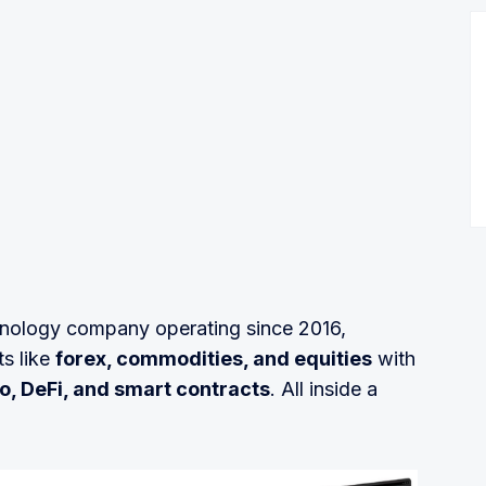
chnology company operating since 2016,
s like
forex, commodities, and equities
with
o, DeFi, and smart contracts
. All inside a