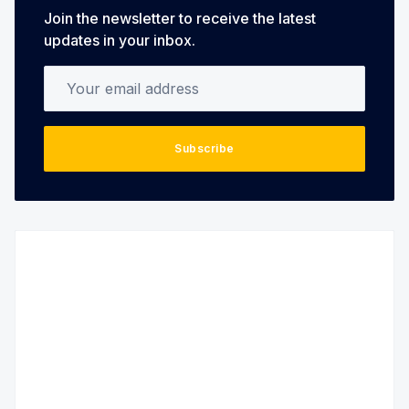
Join the newsletter to receive the latest
updates in your inbox.
Your email address
Subscribe