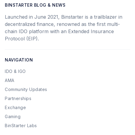
BINSTARTER BLOG & NEWS
Launched in June 2021, Binstarter is a trailblazer in
decentralized finance, renowned as the first multi-
chain IDO platform with an Extended Insurance
Protocol (EIP).
NAVIGATION
IDO & IGO
AMA
Community Updates
Partnerships
Exchange
Gaming
BinStarter Labs