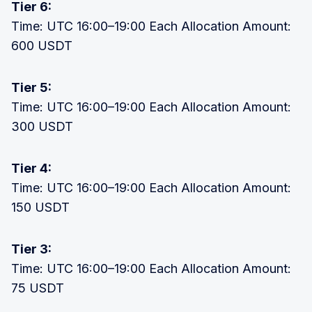
Tier 6:
Time: UTC 16:00–19:00 Each Allocation Amount:
600 USDT
Tier 5:
Time: UTC 16:00–19:00 Each Allocation Amount:
300 USDT
Tier 4:
Time: UTC 16:00–19:00 Each Allocation Amount:
150 USDT
Tier 3:
Time: UTC 16:00–19:00 Each Allocation Amount:
75 USDT