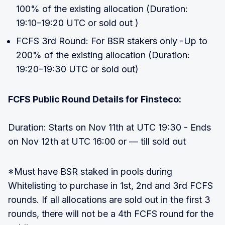
100% of the existing allocation (Duration:
19:10–19:20 UTC or sold out )
FCFS 3rd Round: For BSR stakers only -Up to
200% of the existing allocation (Duration:
19:20–19:30 UTC or sold out)
FCFS Public Round Details for Finsteco:
Duration: Starts on Nov 11th at UTC 19:30 - Ends
on Nov 12th at UTC 16:00 or — till sold out
*Must have BSR staked in pools during
Whitelisting to purchase in 1st, 2nd and 3rd FCFS
rounds. If all allocations are sold out in the first 3
rounds, there will not be a 4th FCFS round for the