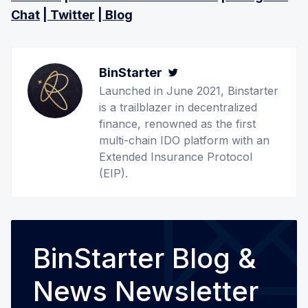
Chat
|
Twitter
|
Blog
BinStarter
Twitter
Launched in June 2021, Binstarter
is a trailblazer in decentralized
finance, renowned as the first
multi-chain IDO platform with an
Extended Insurance Protocol
(EIP).
BinStarter Blog &
News Newsletter