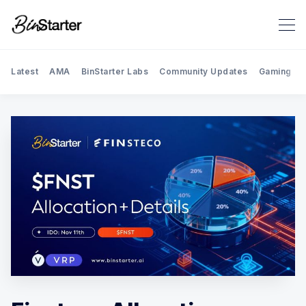
Latest
AMA
BinStarter Labs
Community Updates
Gaming
Search BinStarter Blog & New