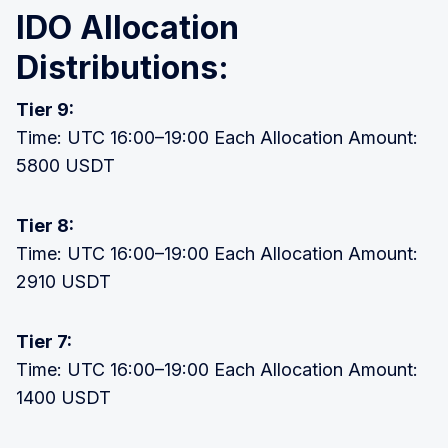
IDO Allocation
Distributions:
Tier 9:
Time: UTC 16:00–19:00 Each Allocation Amount:
5800 USDT
Tier 8:
Time: UTC 16:00–19:00 Each Allocation Amount:
2910 USDT
Tier 7:
Time: UTC 16:00–19:00 Each Allocation Amount:
1400 USDT