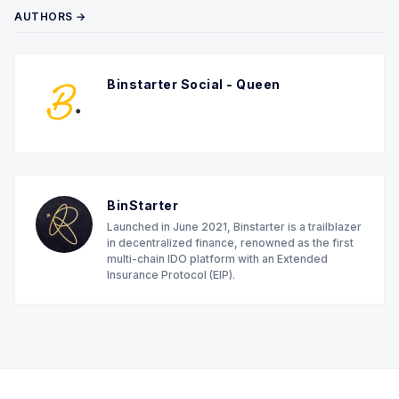
AUTHORS →
Binstarter Social - Queen
BinStarter
Launched in June 2021, Binstarter is a trailblazer
in decentralized finance, renowned as the first
multi-chain IDO platform with an Extended
Insurance Protocol (EIP).