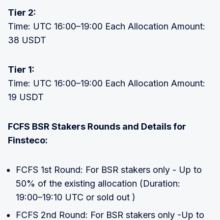
Tier 2:
Time: UTC 16:00–19:00 Each Allocation Amount:
38 USDT
Tier 1:
Time: UTC 16:00–19:00 Each Allocation Amount:
19 USDT
FCFS BSR Stakers Rounds and Details for
Finsteco:
FCFS 1st Round: For BSR stakers only - Up to
50% of the existing allocation (Duration:
19:00–19:10 UTC or sold out )
FCFS 2nd Round: For BSR stakers only -Up to