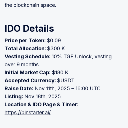
the blockchain space.
IDO Details
Price per Token:
$0.09
Total Allocation:
$300 K
Vesting Schedule:
10% TGE Unlock, vesting
over 9 months
Initial Market Cap:
$180 K
Accepted Currency:
$USDT
Raise Date:
Nov 11th, 2025 – 16:00 UTC
Listing:
Nov 18th, 2025
Location & IDO Page & Timer:
https://binstarter.ai/