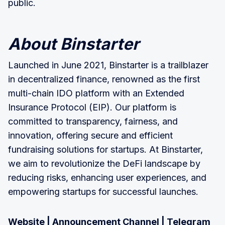
public.
About Binstarter
Launched in June 2021, Binstarter is a trailblazer
in decentralized finance, renowned as the first
multi-chain IDO platform with an Extended
Insurance Protocol (EIP). Our platform is
committed to transparency, fairness, and
innovation, offering secure and efficient
fundraising solutions for startups. At Binstarter,
we aim to revolutionize the DeFi landscape by
reducing risks, enhancing user experiences, and
empowering startups for successful launches.
Website
|
Announcement Channel
|
Telegram