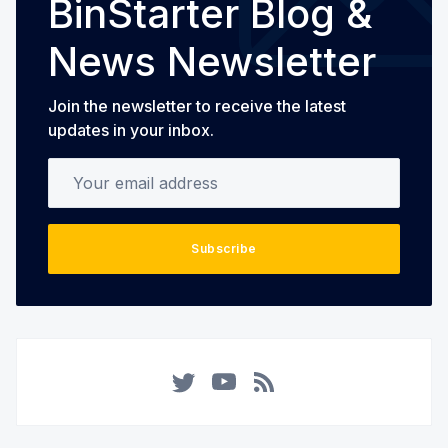
BinStarter Blog &
News Newsletter
Join the newsletter to receive the latest
updates in your inbox.
Your email address
Subscribe
Twitter
YouTube
RSS