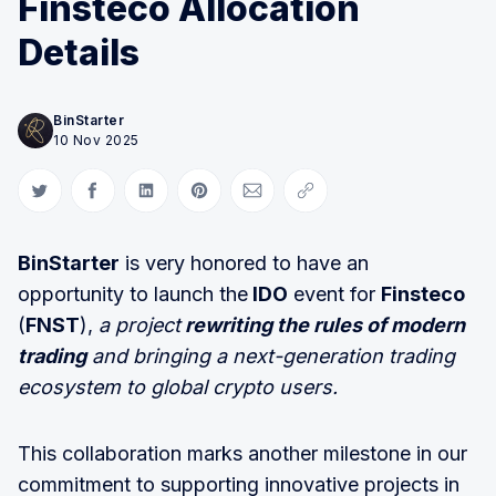
Finsteco Allocation
Details
BinStarter
10 Nov 2025
Share on Twitter
Share on Facebook
Share on LinkedIn
Share on Pinterest
Share via Email
Copy link
BinStarter
is very honored to have an
opportunity to launch the
IDO
event for
Finsteco
(
FNST
),
a project
rewriting the rules of modern
trading
and bringing a next-generation trading
ecosystem to global crypto users.
This collaboration marks another milestone in our
commitment to supporting innovative projects in