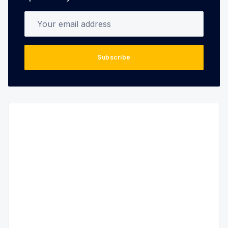
Your email address
Subscribe