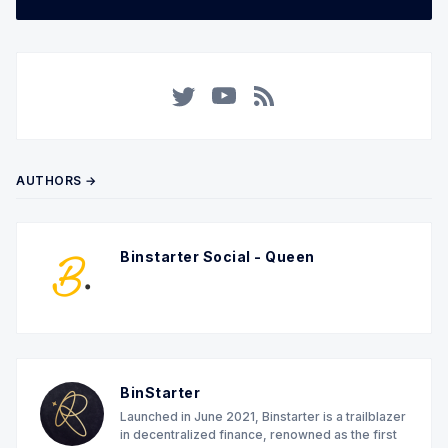
Twitter
YouTube
RSS
AUTHORS →
Binstarter Social - Queen
BinStarter
Launched in June 2021, Binstarter is a trailblazer
in decentralized finance, renowned as the first