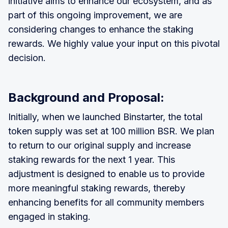
initiative aims to enhance our ecosystem, and as
part of this ongoing improvement, we are
considering changes to enhance the staking
rewards. We highly value your input on this pivotal
decision.
Background and Proposal:
Initially, when we launched Binstarter, the total
token supply was set at 100 million BSR. We plan
to return to our original supply and increase
staking rewards for the next 1 year. This
adjustment is designed to enable us to provide
more meaningful staking rewards, thereby
enhancing benefits for all community members
engaged in staking.