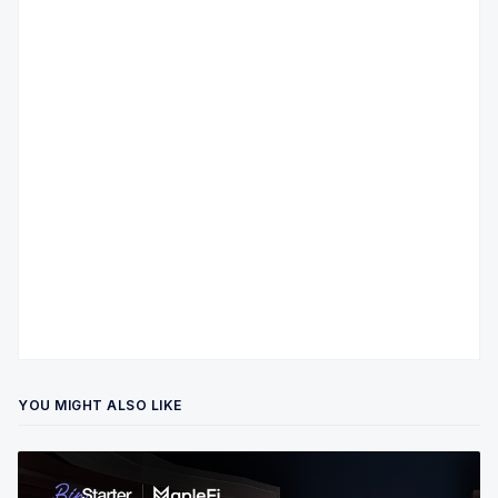
YOU MIGHT ALSO LIKE