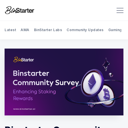
Latest
AMA
BinStarter Labs
Community Updates
Gaming
Search BinStarter Blog & New