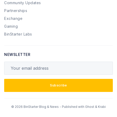
Community Updates
Partnerships
Exchange
Gaming
BinStarter Labs
NEWSLETTER
Your email address
Subscribe
© 2026 BinStarter Blog & News - Published with
Ghost
&
Krabi