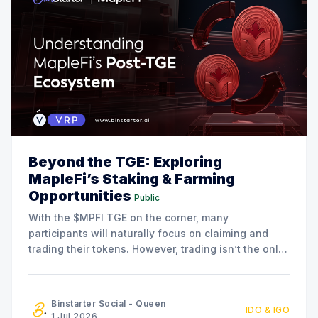
Beyond the TGE: Exploring
MapleFi’s Staking & Farming
Opportunities
Public
With the $MPFI TGE on the corner, many
participants will naturally focus on claiming and
trading their tokens. However, trading isn’t the only
option available. The MapleFi team has also
announced a series of staking and liquidity farming
initiatives for community members who are
Binstarter Social - Queen
IDO & IGO
interested in participating in the
1 Jul 2026