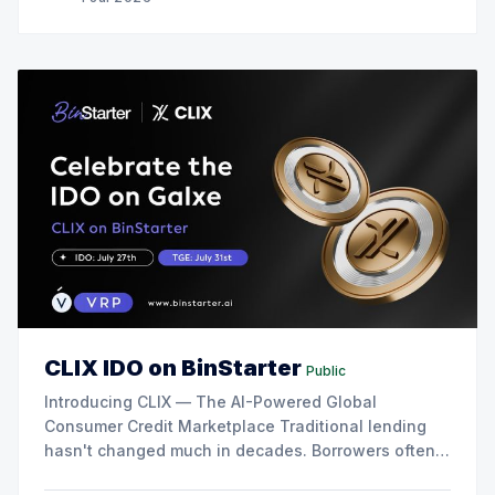
CLIX IDO on BinStarter
Public
Introducing CLIX — The AI-Powered Global
Consumer Credit Marketplace Traditional lending
hasn't changed much in decades. Borrowers often
face slow approvals, high rejection rates,