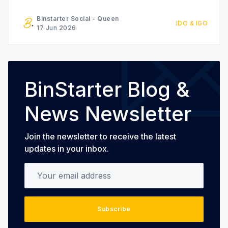
geographic limitations, and expensive interest
rates. At the same time, savers and investors
Binstarter Social - Queen
IDO & IGO
receive increasingly limited returns while financial
17 Jun 2026
institutions capture most of the
BinStarter Blog &
News Newsletter
Join the newsletter to receive the latest
updates in your inbox.
Your email address
Subscribe