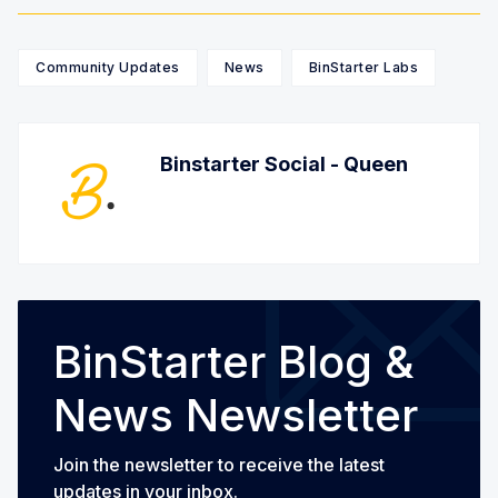
Community Updates
News
BinStarter Labs
Binstarter Social - Queen
BinStarter Blog &
News Newsletter
Join the newsletter to receive the latest
updates in your inbox.