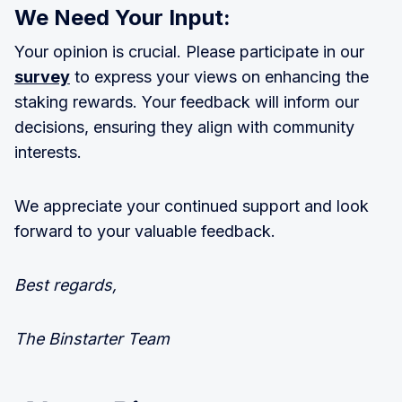
We Need Your Input:
Your opinion is crucial. Please participate in our
survey
to express your views on enhancing the
staking rewards. Your feedback will inform our
decisions, ensuring they align with community
interests.
We appreciate your continued support and look
forward to your valuable feedback.
Best regards,
The Binstarter Team