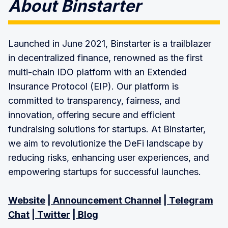
About Binstarter
Launched in June 2021, Binstarter is a trailblazer
in decentralized finance, renowned as the first
multi-chain IDO platform with an Extended
Insurance Protocol (EIP). Our platform is
committed to transparency, fairness, and
innovation, offering secure and efficient
fundraising solutions for startups. At Binstarter,
we aim to revolutionize the DeFi landscape by
reducing risks, enhancing user experiences, and
empowering startups for successful launches.
Website
|
Announcement Channel
|
Telegram
Chat
|
Twitter
|
Blog