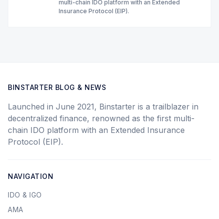
multi-chain IDO platform with an Extended
Insurance Protocol (EIP).
BINSTARTER BLOG & NEWS
Launched in June 2021, Binstarter is a trailblazer in
decentralized finance, renowned as the first multi-
chain IDO platform with an Extended Insurance
Protocol (EIP).
NAVIGATION
IDO & IGO
AMA