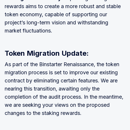
rewards aims to create a more robust and stable
token economy, capable of supporting our
project’s long-term vision and withstanding
market fluctuations.
Token Migration Update:
As part of the Binstarter Renaissance, the token
migration process is set to improve our existing
contract by eliminating certain features. We are
nearing this transition, awaiting only the
completion of the audit process. In the meantime,
we are seeking your views on the proposed
changes to the staking rewards.