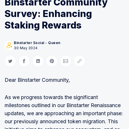
Binstarter Community
Survey: Enhancing
Staking Rewards
Binstarter Social - Queen
30 May 2024
Share on Twitter
Share on Facebook
Share on LinkedIn
Share on Pinterest
Share via Email
Copy link
Dear Binstarter Community,
As we progress towards the significant
milestones outlined in our Binstarter Renaissance
updates, we are approaching an important phase:
our previously announced token migration. This