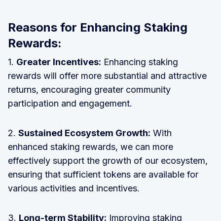
Reasons for Enhancing Staking
Rewards:
1.
Greater Incentives:
Enhancing staking
rewards will offer more substantial and attractive
returns, encouraging greater community
participation and engagement.
2.
Sustained Ecosystem Growth:
With
enhanced staking rewards, we can more
effectively support the growth of our ecosystem,
ensuring that sufficient tokens are available for
various activities and incentives.
3.
Long-term Stability:
Improving staking