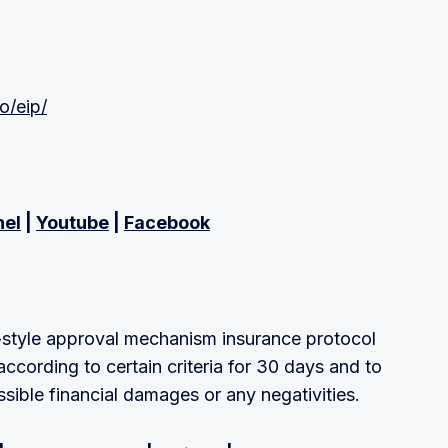
io/eip/
nel
|
Youtube
|
Facebook
-style approval mechanism insurance protocol
according to certain criteria for 30 days and to
ssible financial damages or any negativities.