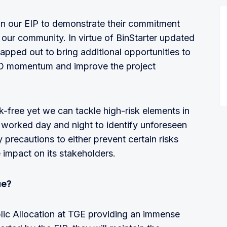
n our EIP to demonstrate their commitment
 our community. In virtue of BinStarter updated
apped out to bring additional opportunities to
DO momentum and improve the project
sk-free yet we can tackle high-risk elements in
 worked day and night to identify unforeseen
precautions to either prevent certain risks
e impact on its stakeholders.
ue?
lic Allocation at TGE providing an immense