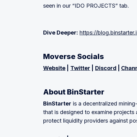
seen in our “IDO PROJECTS” tab.
Dive Deeper:
https://blog.binstarter.
Moverse Socials
Website
|
Twitter
|
Discord
|
Chan
About BinStarter
BinStarter
is a decentralized mining
that is designed to examine projects 
protect liquidity providers against po