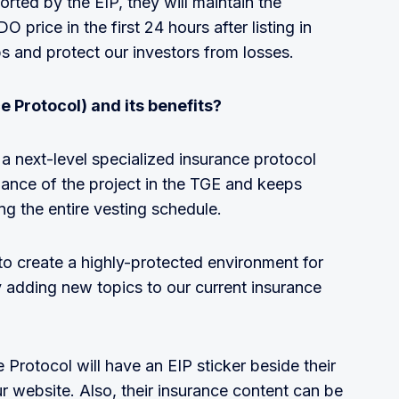
ported by the EIP, they will maintain the
 price in the first 24 hours after listing in
s and protect our investors from losses.
e Protocol) and its benefits?
a next-level specialized insurance protocol
mance of the project in the TGE and keeps
ng the entire vesting schedule.
to create a highly-protected environment for
 adding new topics to our current insurance
Protocol will have an EIP sticker beside their
website. Also, their insurance content can be