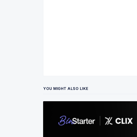
YOU MIGHT ALSO LIKE