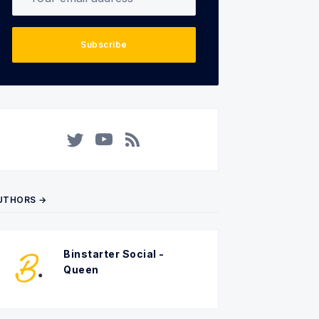
Subscribe
Twitter
YouTube
RSS
UTHORS →
Binstarter Social -
Queen