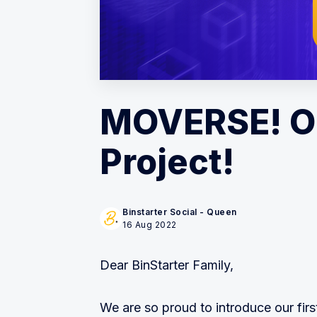
MOVERSE! Ou
Project!
Binstarter Social - Queen
16 Aug 2022
Dear BinStarter Family,
We are so proud to introduce our firs