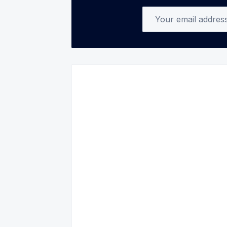
Your email address