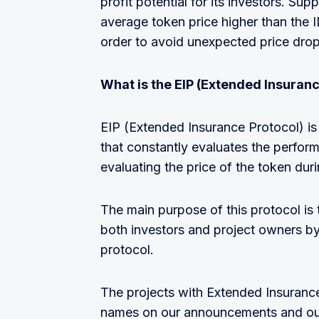
profit potential for its investors. Sup
average token price higher than the IDO
order to avoid unexpected price drop
What is the EIP (Extended Insuranc
EIP (Extended Insurance Protocol) is 
that constantly evaluates the perfor
evaluating the price of the token duri
The main purpose of this protocol is 
both investors and project owners by
protocol.
The projects with Extended Insurance 
names on our announcements and our 