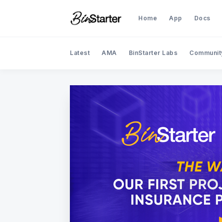
Home
App
Docs
Latest
AMA
BinStarter Labs
Communit