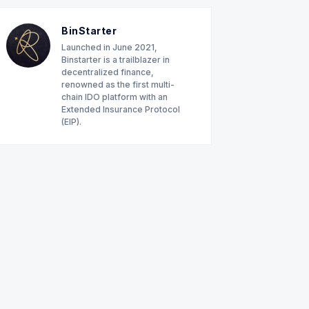
BinStarter
Launched in June 2021,
Binstarter is a trailblazer in
decentralized finance,
renowned as the first multi-
chain IDO platform with an
Extended Insurance Protocol
(EIP).