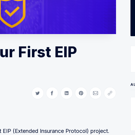
r First EIP
A
Share on Twitter
Share on Facebook
Share on LinkedIn
Share on Pinterest
Share via Email
Copy link
t EIP (Extended Insurance Protocol) project.