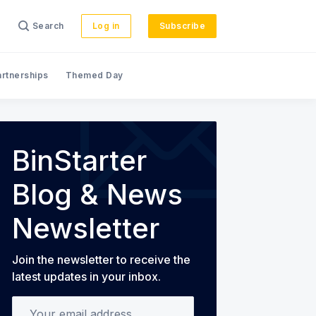
Search
Log in
Subscribe
artnerships
Themed Day
s
BinStarter
Blog & News
Newsletter
Join the newsletter to receive the
latest updates in your inbox.
Your email address