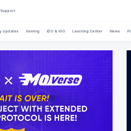
Support
y Updates
Gaming
IDO & IGO
Learning Center
News
P
Search BinStarter Blog & New