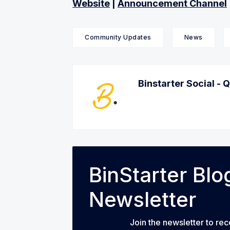
Website
|
Announcement Channel
Community Updates
News
Binstarter Social - 
BinStarter Bl
Newsletter
Join the newsletter to rec