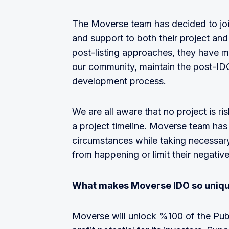
The Moverse team has decided to joi
and support to both their project and
post-listing approaches, they have m
our community, maintain the post-I
development process.
We are all aware that no project is ri
a project timeline. Moverse team has
circumstances while taking necessary 
from happening or limit their negativ
What makes Moverse IDO so uniq
Moverse will unlock %100 of the Pub