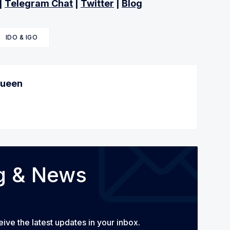
|
Telegram Chat
|
Twitter
|
Blog
IDO & IGO
Queen
og & News
eive the latest updates in your inbox.