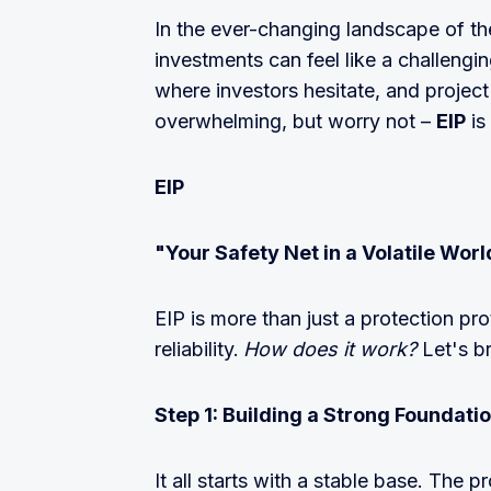
In the ever-changing landscape of the
investments can feel like a challengin
where investors hesitate, and project
overwhelming, but worry not –
EIP
is
EIP
"Your Safety Net in a Volatile Worl
EIP is more than just a protection pro
reliability.
How does it work?
Let's b
Step 1: Building a Strong Foundati
It all starts with a stable base. The pr