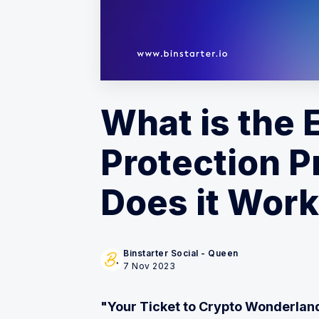
What is the
Protection P
Does it Wor
Binstarter Social - Queen
7 Nov 2023
"Your Ticket to Crypto Wonderlan