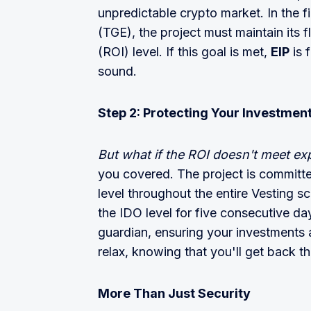
unpredictable crypto market. In the f
(TGE), the project must maintain its 
(ROI) level. If this goal is met,
EIP
is 
sound.
Step 2: Protecting Your Investmen
But what if the ROI doesn't meet e
you covered. The project is committed
level throughout the entire Vesting sch
the IDO level for five consecutive da
guardian, ensuring your investments a
relax, knowing that you'll get back t
More Than Just Security