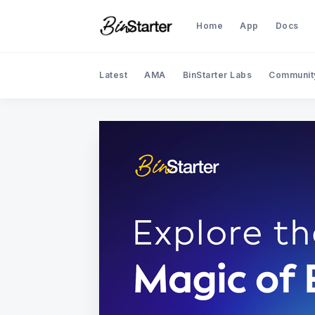
Home
App
Docs
Latest
AMA
BinStarter Labs
Communit