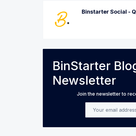
Binstarter Social - 
BinStarter Bl
Newsletter
Join the newsletter to rec
Your email address