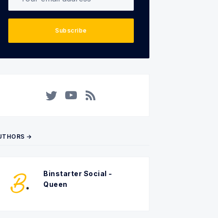
Subscribe
Twitter
YouTube
RSS
UTHORS →
Binstarter Social -
Queen