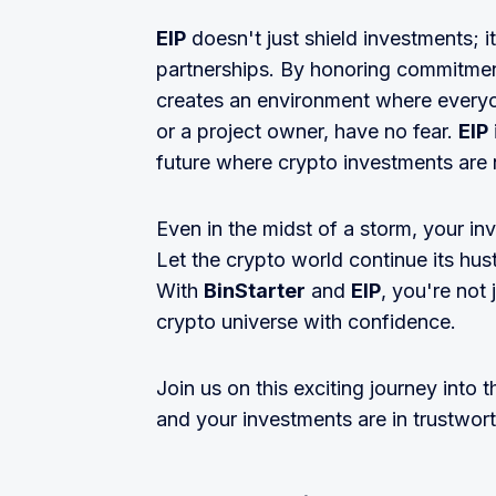
EIP
doesn't just shield investments; i
partnerships. By honoring commitment
creates an environment where everyon
or a project owner, have no fear.
EIP
future where crypto investments are n
Even in the midst of a storm, your in
Let the crypto world continue its hus
With
BinStarter
and
EIP
, you're not 
crypto universe with confidence.
Join us on this exciting journey into 
and your investments are in trustwor