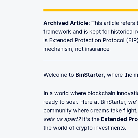
Archived Article:
This article refers
framework and is kept for historical r
is Extended Protection Protocol (EIP
mechanism, not insurance.
Welcome to
BinStarter
, where the m
In a world where blockchain innovat
ready to soar. Here at BinStarter, we'r
community where dreams take flight,
sets us apart?
It's the
Extended Prot
the world of crypto investments.