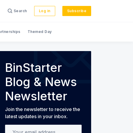
Search
Log in
Subscribe
artnerships
Themed Day
s
BinStarter
Blog & News
Newsletter
Join the newsletter to receive the
latest updates in your inbox.
Your email address