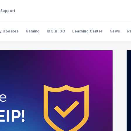
Support
y Updates
Gaming
IDO & IGO
Learning Center
News
P
Search BinStarter Blog & New