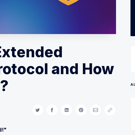
 Extended
rotocol and How
k?
A
Share on Twitter
Share on Facebook
Share on LinkedIn
Share on Pinterest
Share via Email
Copy link
d!"