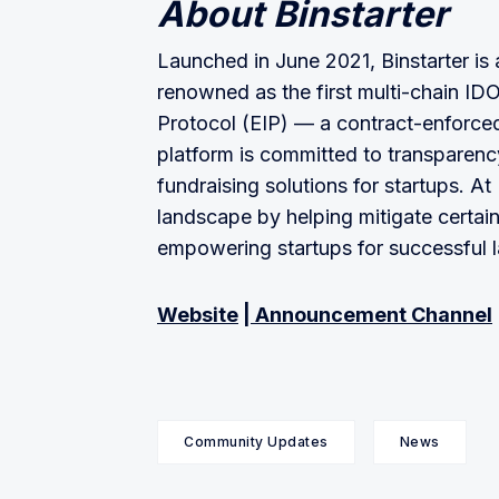
About Binstarter
Launched in June 2021, Binstarter is a
renowned as the first multi-chain IDO
Protocol (EIP) — a contract-enforce
platform is committed to transparency,
fundraising solutions for startups. A
landscape by helping mitigate certai
empowering startups for successful 
Website
|
Announcement Channel
Community Updates
News