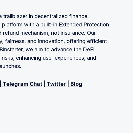
 trailblazer in decentralized finance,
 platform with a built-in Extended Protection
d refund mechanism, not insurance. Our
 fairness, and innovation, offering efficient
t Binstarter, we aim to advance the DeFi
n risks, enhancing user experiences, and
launches.
|
Telegram Chat
|
Twitter
|
Blog