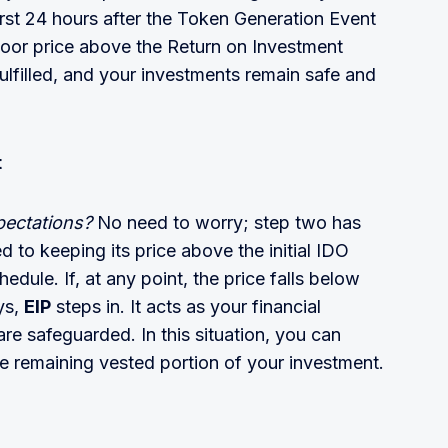
irst 24 hours after the Token Generation Event
floor price above the Return on Investment
fulfilled, and your investments remain safe and
t
xpectations?
No need to worry; step two has
 to keeping its price above the initial IDO
edule. If, at any point, the price falls below
ys,
EIP
steps in. It acts as your financial
re safeguarded. In this situation, you can
he remaining vested portion of your investment.