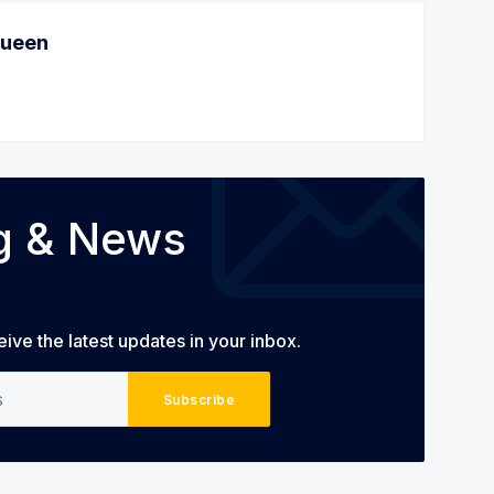
Queen
og & News
eive the latest updates in your inbox.
Subscribe