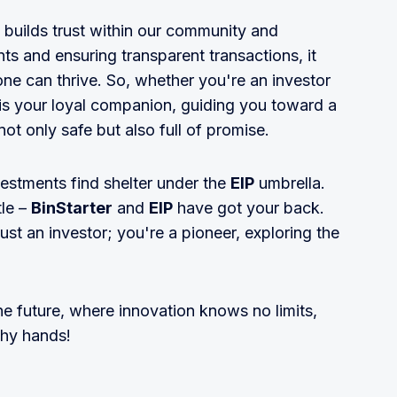
t builds trust within our community and
s and ensuring transparent transactions, it
e can thrive. So, whether you're an investor
is your loyal companion, guiding you toward a
ot only safe but also full of promise.
vestments find shelter under the
EIP
umbrella.
tle –
BinStarter
and
EIP
have got your back.
just an investor; you're a pioneer, exploring the
the future, where innovation knows no limits,
thy hands!