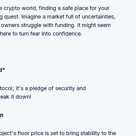
 crypto world, finding a safe place for your
g quest. Imagine a market full of uncertainties,
 owners struggle with funding. It might seem
 here to turn fear into confidence.
d"
tocol; it's a pledge of security and
reak it down!
on
oject's floor price is set to bring stability to the