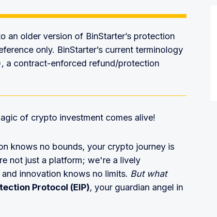
 to an older version of BinStarter’s protection
eference only. BinStarter’s current terminology
), a contract-enforced refund/protection
agic of crypto investment comes alive!
ion knows no bounds, your crypto journey is
e not just a platform; we're a lively
 and innovation knows no limits.
But what
ection Protocol (EIP)
, your guardian angel in