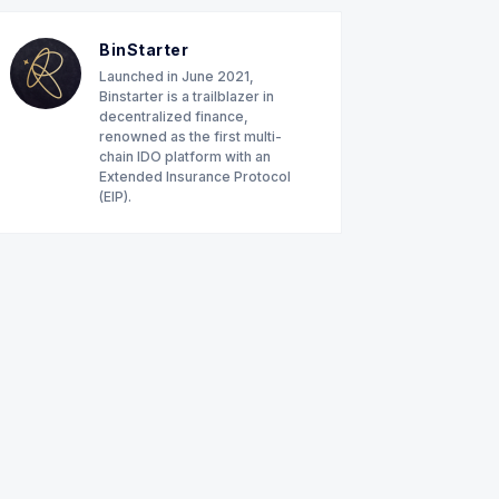
BinStarter
Launched in June 2021,
Binstarter is a trailblazer in
decentralized finance,
renowned as the first multi-
chain IDO platform with an
Extended Insurance Protocol
(EIP).