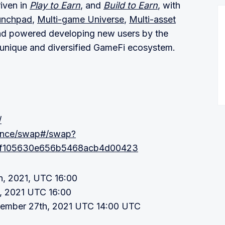
riven in
Play to Earn
, and
Build to Earn
, with
unchpad
,
Multi-game Universe
,
Multi-asset
nd powered developing new users by the
a unique and diversified GameFi ecosystem.
/
nance/swap#/swap?
1f105630e656b5468acb4d00423
, 2021, UTC 16:00
, 2021 UTC 16:00
vember 27th, 2021 UTC 14:00 UTC