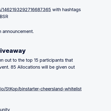
atus/1462193292716687365
with hashtags
$BSR
ion announcement.
Giveaway
n out to the top 15 participants that
ent. 85 Allocations will be given out
.io/StKop/binstarter-cheersland-whitelist
unity