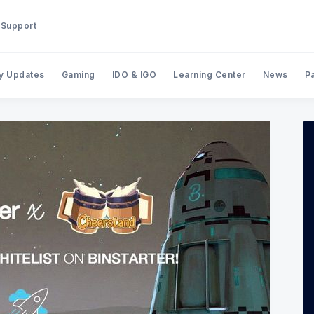
Support
y Updates
Gaming
IDO & IGO
Learning Center
News
P
Search BinStarter Blog & New