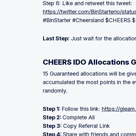
Step 6: Like and retweet this tweet:
https://twitter.com/BinStarterio/st
#BinStarter #Cheersland $CHEERS 
Last Step:
Just wait for the allocat
CHEERS IDO Allocations 
15 Guaranteed allocations will be give
accumulated the most points in the ev
randomly.
Step 1:
Follow this link:
https://gleam
Step 2:
Complete All
Step 3:
Copy Referral Link
Step 4:
Share with friends and comm