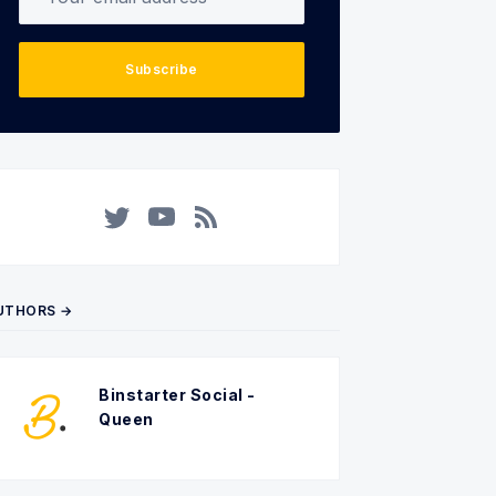
Subscribe
Twitter
YouTube
RSS
UTHORS →
Binstarter Social -
Queen