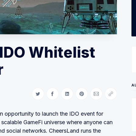
IDO Whitelist
r
A
Share on Twitter
Share on Facebook
Share on LinkedIn
Share on Pinterest
Share via Email
Copy link
n opportunity to launch the IDO event for
a scalable GameFi universe where anyone can
nd social networks. CheersLand runs the