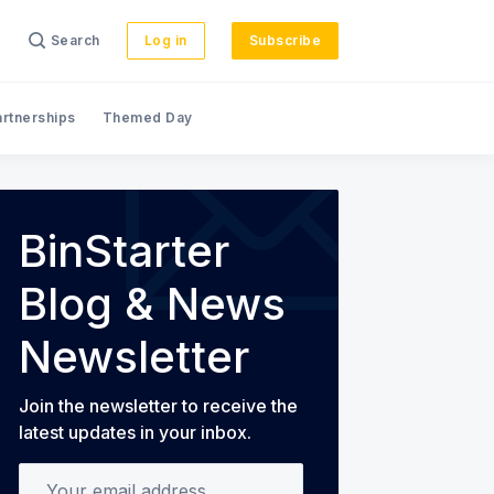
Search
Log in
Subscribe
artnerships
Themed Day
s
BinStarter
Blog & News
Newsletter
Join the newsletter to receive the
latest updates in your inbox.
Your email address