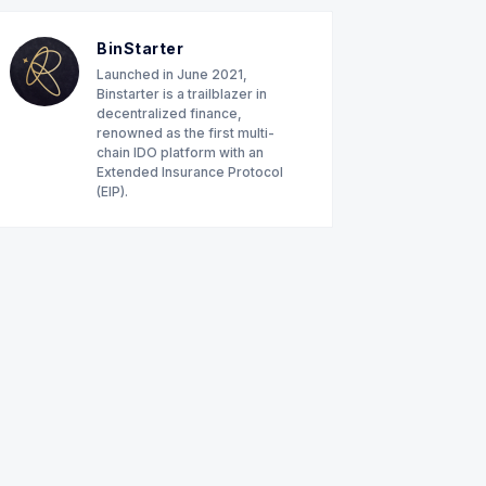
BinStarter
Launched in June 2021,
Binstarter is a trailblazer in
decentralized finance,
renowned as the first multi-
chain IDO platform with an
Extended Insurance Protocol
(EIP).