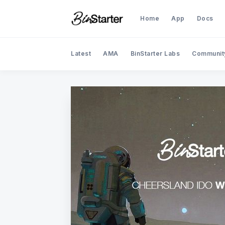
Home
App
Docs
Latest
AMA
BinStarter Labs
Communit