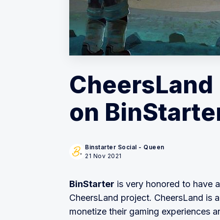
CheersLand 
on BinStarte
Binstarter Social - Queen
21 Nov 2021
BinStarter
is very honored to have a
CheersLand project. CheersLand is 
monetize their gaming experiences a