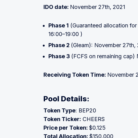
IDO date:
November 27th, 2021
Phase 1
(Guaranteed allocation for
16:00–19:00 )
Phase 2
(Gleam): November 27th,
Phase 3
(FCFS on remaining cap)
Receiving Token Time:
November 2
Pool Details:
Token Type
: BEP20
Token Ticker:
CHEERS
Price per Token:
$0.125
Total Allocation:
$150,000