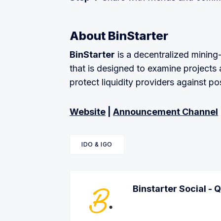
About BinStarter
BinStarter
is a decentralized mining
that is designed to examine projects 
protect liquidity providers against po
Website
|
Announcement Channel
IDO & IGO
Binstarter Social - 