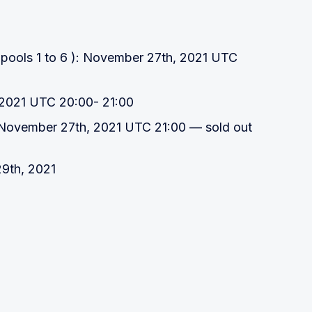
 pools 1 to 6 ): November 27th, 2021 UTC
 2021 UTC 20:00- 21:00
 November 27th, 2021 UTC 21:00 — sold out
9th, 2021