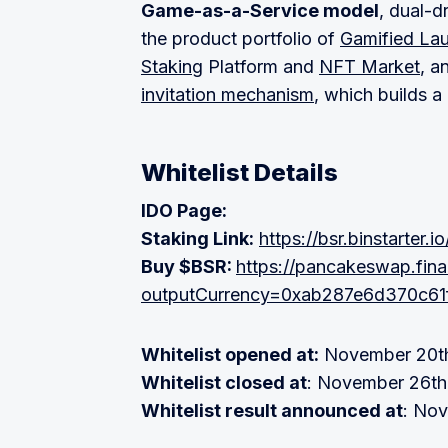
Game-as-a-Service model
, dual-d
the product portfolio of
Gamified La
Staking
Platform and
NFT Market
, a
invitation mechanism
, which builds 
Whitelist Details
IDO Page:
Staking Link:
https://bsr.binstarter.io
Buy $BSR:
https://pancakeswap.fi
outputCurrency=0xab287e6d370c6
Whitelist opened at:
November 20th
Whitelist closed at
: November 26th
Whitelist result announced at
: No