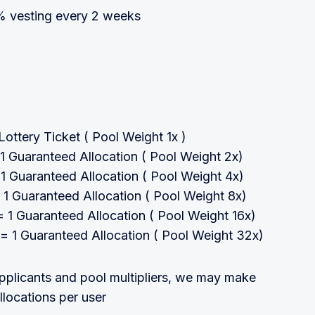
 vesting every 2 weeks
ottery Ticket ( Pool Weight 1x )
 Guaranteed Allocation ( Pool Weight 2x)
 Guaranteed Allocation ( Pool Weight 4x)
1 Guaranteed Allocation ( Pool Weight 8x)
1 Guaranteed Allocation ( Pool Weight 16x)
 1 Guaranteed Allocation ( Pool Weight 32x)
plicants and pool multipliers, we may make
llocations per user