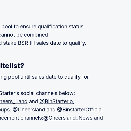
 pool to ensure qualification status
s cannot be combined
stake BSR till sales date to qualify.
itelist?
g pool until sales date to qualify for
tarter’s social channels below:
eers_Land
and
@BinStarterio
,
oups:
@Cheersland
and
@BinstarterOfficial
ncement channels:
@Cheersland_News
and