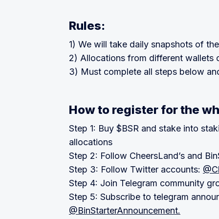
Rules:
1) We will take daily snapshots of the
2) Allocations from different wallet
3) Must complete all steps below and 
How to register for the wh
Step 1: Buy $BSR and stake into stakin
allocations
Step 2: Follow CheersLand’s and BinS
Step 3: Follow Twitter accounts:
@Ch
Step 4: Join Telegram community gr
Step 5: Subscribe to telegram annou
@BinStarterAnnouncement.