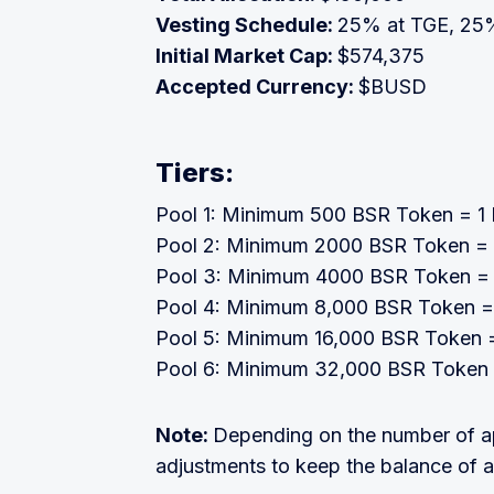
Vesting Schedule:
25% at TGE, 25%
Initial Market Cap:
$574,375
Accepted Currency:
$BUSD
Tiers:
Pool 1: Minimum 500 BSR Token = 1 L
Pool 2: Minimum 2000 BSR Token = 1
Pool 3: Minimum 4000 BSR Token = 1
Pool 4: Minimum 8,000 BSR Token = 
Pool 5: Minimum 16,000 BSR Token = 
Pool 6: Minimum 32,000 BSR Token =
Note:
Depending on the number of ap
adjustments to keep the balance of a