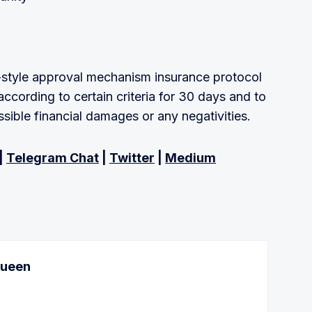
-style approval mechanism insurance protocol
according to certain criteria for 30 days and to
ssible financial damages or any negativities.
|
Telegram Chat
|
Twitter
|
Medium
Queen