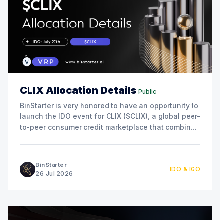
CLIX Allocation Details
Public
BinStarter is very honored to have an opportunity to
launch the IDO event for CLIX ($CLIX), a global peer-
to-peer consumer credit marketplace that combines
blockchain, AI, and real-world lending to connect
borrowers and lenders directly. This collaboration
marks another milestone in our commitment to
BinStarter
IDO & IGO
supporting innovative projects
26 Jul 2026