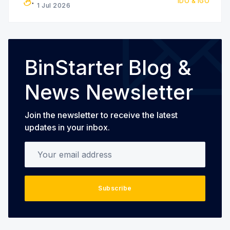
IDO & IGO
interested in participating in the
1 Jul 2026
BinStarter Blog &
News Newsletter
Join the newsletter to receive the latest
updates in your inbox.
Your email address
Subscribe