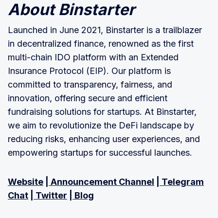
About Binstarter
Launched in June 2021, Binstarter is a trailblazer
in decentralized finance, renowned as the first
multi-chain IDO platform with an Extended
Insurance Protocol (EIP). Our platform is
committed to transparency, fairness, and
innovation, offering secure and efficient
fundraising solutions for startups. At Binstarter,
we aim to revolutionize the DeFi landscape by
reducing risks, enhancing user experiences, and
empowering startups for successful launches.
Website
|
Announcement Channel
|
Telegram
Chat
|
Twitter
|
Blog