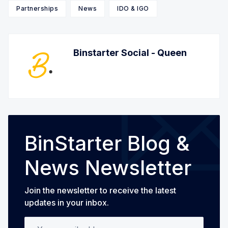
Partnerships
News
IDO & IGO
Binstarter Social - Queen
BinStarter Blog &
News Newsletter
Join the newsletter to receive the latest
updates in your inbox.
Your email address