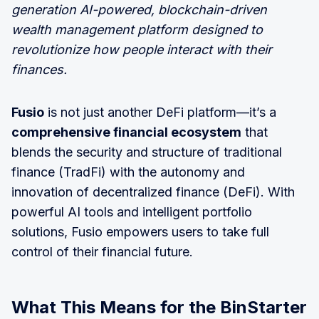
generation AI-powered, blockchain-driven
wealth management platform designed to
revolutionize how people interact with their
finances.
Fusio
is not just another DeFi platform—it’s a
comprehensive financial ecosystem
that
blends the security and structure of traditional
finance (TradFi) with the autonomy and
innovation of decentralized finance (DeFi). With
powerful AI tools and intelligent portfolio
solutions, Fusio empowers users to take full
control of their financial future.
What This Means for the BinStarter