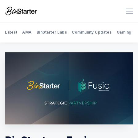
Latest
AMA
BinStarter Labs
Community Updates
Gaming
Search BinStarter Blog & New