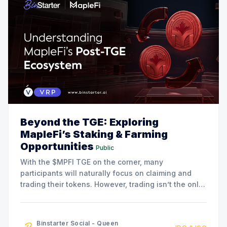
Beyond the TGE: Exploring
MapleFi’s Staking & Farming
Opportunities
Public
With the $MPFI TGE on the corner, many
participants will naturally focus on claiming and
trading their tokens. However, trading isn’t the only
option available. The MapleFi team has also
announced a series of staking and liquidity farming
initiatives for community members who are
Binstarter Social - Queen