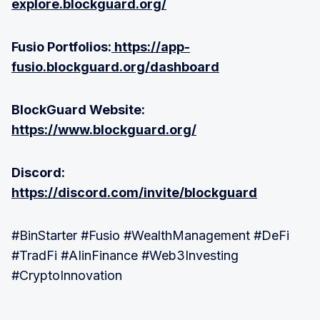
explore.blockguard.org/
Fusio Portfolios:
https://app-
fusio.blockguard.org/dashboard
BlockGuard Website:
https://www.blockguard.org/
Discord:
https://discord.com/invite/blockguard
#BinStarter #Fusio #WealthManagement #DeFi
#TradFi #AIinFinance #Web3Investing
#CryptoInnovation