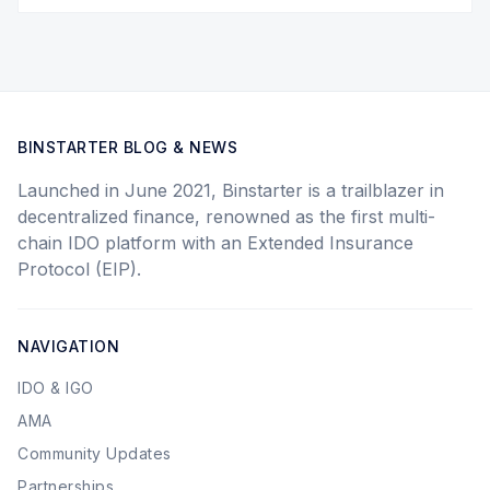
BINSTARTER BLOG & NEWS
Launched in June 2021, Binstarter is a trailblazer in
decentralized finance, renowned as the first multi-
chain IDO platform with an Extended Insurance
Protocol (EIP).
NAVIGATION
IDO & IGO
AMA
Community Updates
Partnerships