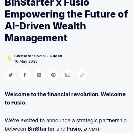
BinStarter x Fusio
Empowering the Future of
AI-Driven Wealth
Management
Binstarter Social - Queen
16 May 2025
Share on Twitter
Share on Facebook
Share on LinkedIn
Share on Pinterest
Share via Email
Copy link
Welcome to the financial revolution. Welcome
to Fusio.
We’re excited to announce a strategic partnership
between
BinStarter
and
Fusio
,
a next-