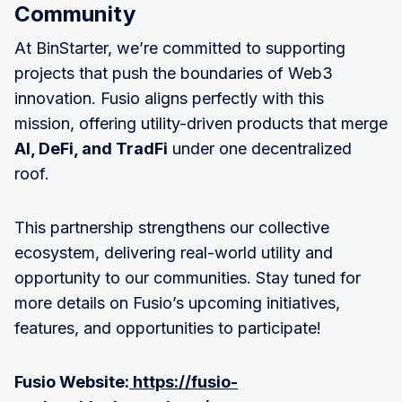
Community
At BinStarter, we’re committed to supporting
projects that push the boundaries of Web3
innovation. Fusio aligns perfectly with this
mission, offering utility-driven products that merge
AI, DeFi, and TradFi
under one decentralized
roof.
This partnership strengthens our collective
ecosystem, delivering real-world utility and
opportunity to our communities. Stay tuned for
more details on Fusio’s upcoming initiatives,
features, and opportunities to participate!
Fusio Website:
https://fusio-