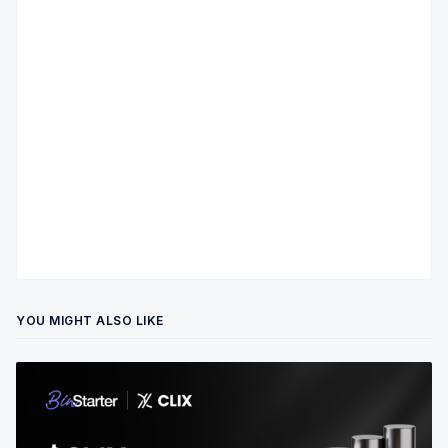
YOU MIGHT ALSO LIKE