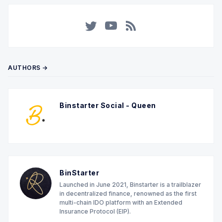
Twitter
YouTube
RSS
AUTHORS →
Binstarter Social - Queen
BinStarter
Launched in June 2021, Binstarter is a trailblazer
in decentralized finance, renowned as the first
multi-chain IDO platform with an Extended
Insurance Protocol (EIP).